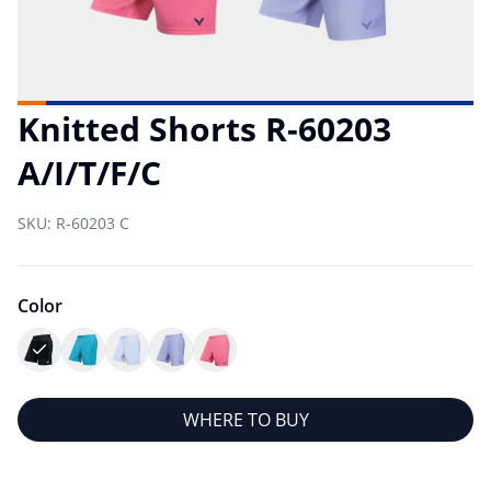
Knitted Shorts R-60203
A/I/T/F/C
SKU:
R-60203 C
Color
WHERE TO BUY