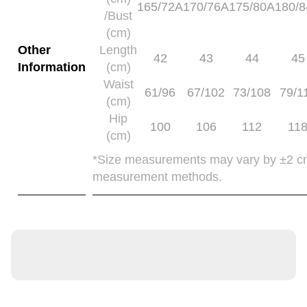
165/72A
170/76A
175/80A
180/
/Bust
(cm)
Other
Length
42
43
44
45
Information
(cm)
Waist
61/96
67/102
73/108
79/1
(cm)
Hip
100
106
112
11
(cm)
*Size measurements may vary by ±2 c
measurement methods.