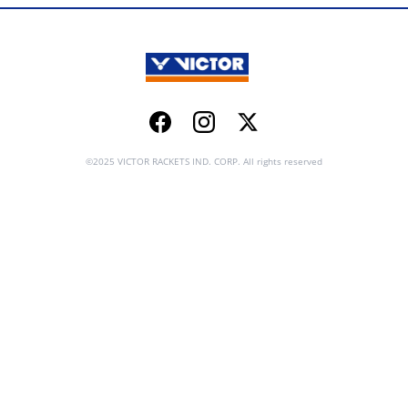
Facebook
Instagram
Twitter
©2025 VICTOR RACKETS IND. CORP. All rights reserved