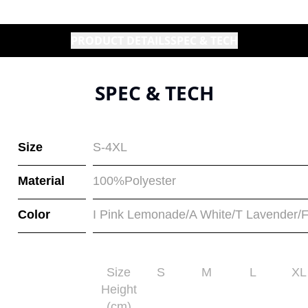
PRODUCT DETAILS
SPEC & TECH
SPEC & TECH
Size
S-4XL
Material
100%Polyester
Color
I Pink Lemonade/A White/T Lavender/F
Size
S
M
L
XL
Height
(cm)