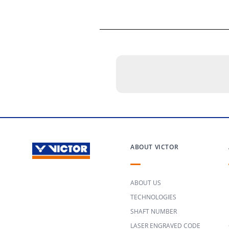
ABOUT VICTOR
ABOUT US
TECHNOLOGIES
SHAFT NUMBER
LASER ENGRAVED CODE