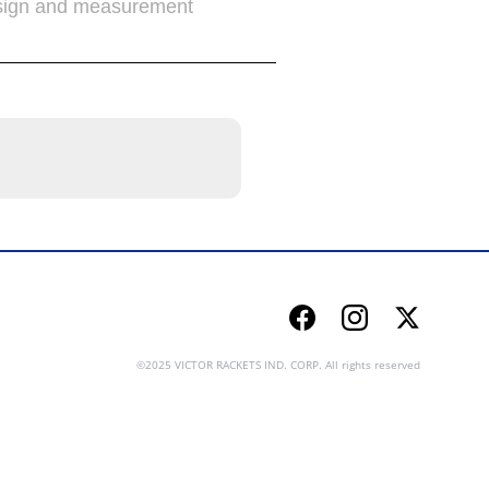
sign and measurement
Facebook
Instagram
Twitter
©2025 VICTOR RACKETS IND. CORP. All rights reserved