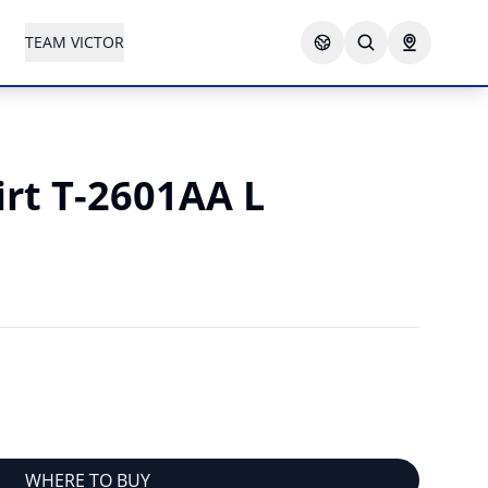
TEAM VICTOR
irt T-2601AA L
N
WHERE TO BUY