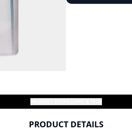
PRODUCT DETAILS
SPEC & TECH
PRODUCT DETAILS