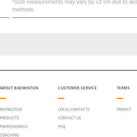
*Size measurements may vary by ±2 cm due to de
methods.
ABOUT BADMINTON
CUSTOMER SERVICE
TERMS
KNOWLEDGE
LOCAL CONTACTS
PRIVACY
PRODUCTS
CONTACT US
PROFESSIONALS
FAQ
COACHING