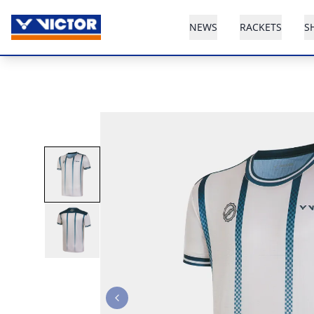
NEWS
RACKETS
S
Previous slide