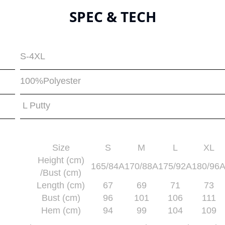
SPEC & TECH
S-4XL
100%Polyester
L Putty
Size
S
M
L
XL
Height (cm)
165/84A
170/88A
175/92A
180/96
/Bust (cm)
Length (cm)
67
69
71
73
Bust (cm)
96
101
106
111
Hem (cm)
94
99
104
109