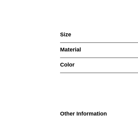
Size
Material
Color
Other Information