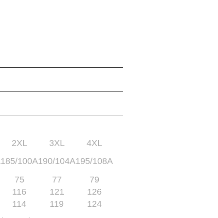
2XL
3XL
4XL
A
185/100A
190/104A
195/108A
75
77
79
116
121
126
114
119
124