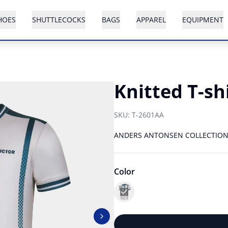
HOES
SHUTTLECOCKS
BAGS
APPAREL
EQUIPMENT
Knitted T-sh
SKU:
T-2601AA
ANDERS ANTONSEN COLLECTIO
Color
Next slide