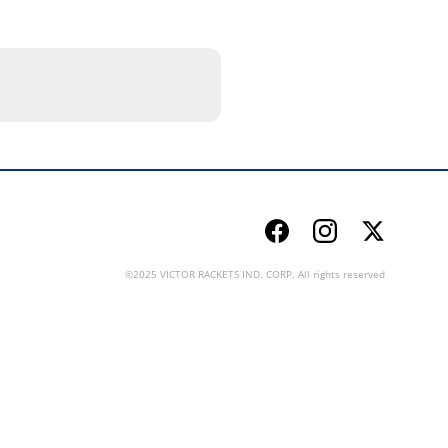
Facebook
Instagram
Twitter
©2025 VICTOR RACKETS IND. CORP. All rights reserved