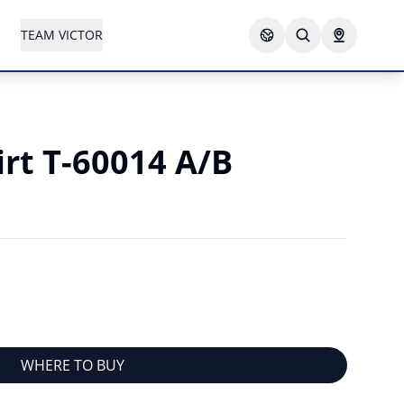
TEAM VICTOR
irt T-60014 A/B
WHERE TO BUY