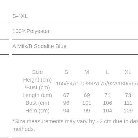
S-4XL
100%Polyester
A Milk/B Sodalite Blue
Size
S
M
L
XL
Height (cm)
165/84A
170/88A
175/92A
180/96
/Bust (cm)
Length (cm)
67
69
71
73
Bust (cm)
96
101
106
111
Hem (cm)
94
99
104
109
*Size measurements may vary by ±2 cm due to de
methods.