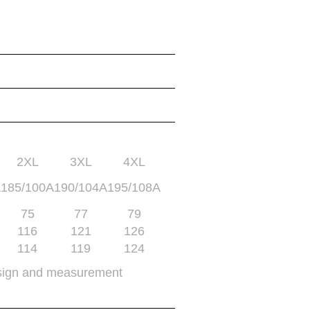
2XL
3XL
4XL
A
185/100A
190/104A
195/108A
75
77
79
116
121
126
114
119
124
sign and measurement