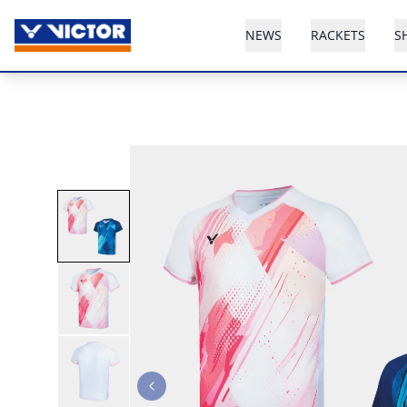
NEWS
RACKETS
S
Previous slide