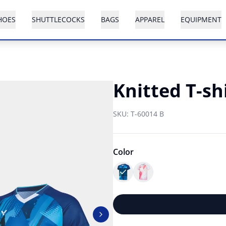
HOES
SHUTTLECOCKS
BAGS
APPAREL
EQUIPMENT
Knitted T-sh
SKU:
T-60014 B
Color
Next slide