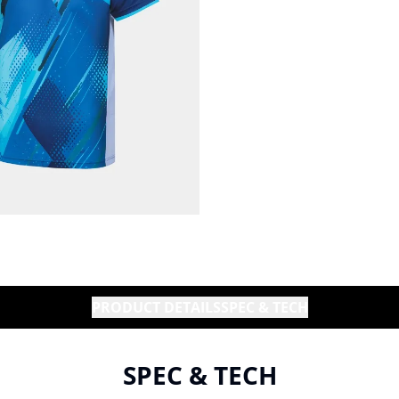
PRODUCT DETAILS
SPEC & TECH
SPEC & TECH