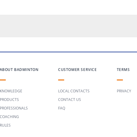
ABOUT BADMINTON
CUSTOMER SERVICE
TERMS
KNOWLEDGE
LOCAL CONTACTS
PRIVACY
PRODUCTS
CONTACT US
PROFESSIONALS
FAQ
COACHING
RULES