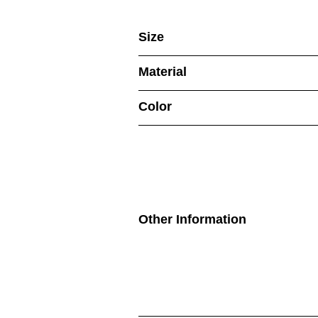
Size
Material
Color
Other Information