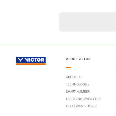
ABOUT VICTOR
ABOUT US
TECHNOLOGIES
SHAFT NUMBER
LASER ENGRAVED CODE
HOLOGRAM STICKER