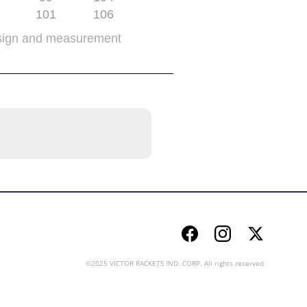
101
106
sign and measurement
Facebook
Instagram
Twitter
©2025 VICTOR RACKETS IND. CORP. All rights reserved