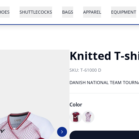
HOES
SHUTTLECOCKS
BAGS
APPAREL
EQUIPMENT
Knitted T-sh
SKU:
T-61000 D
DANISH NATIONAL TEAM TOURN
Color
Next slide