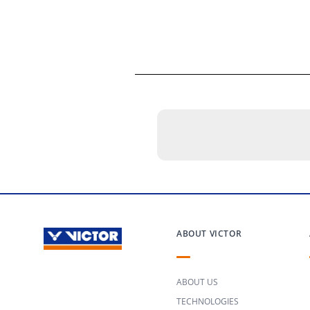
ABOUT VICTOR
ABOUT US
TECHNOLOGIES