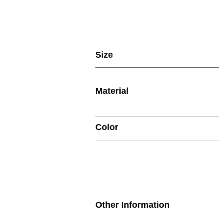
Size
Material
Color
Other Information