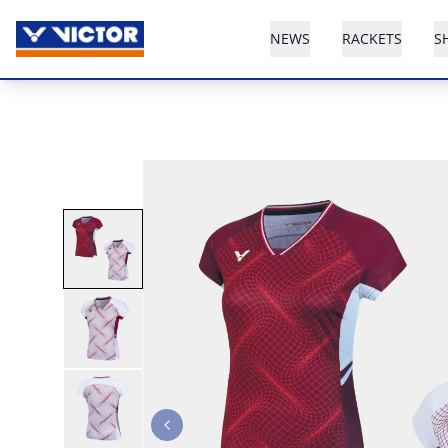
NEWS
RACKETS
S
Previous slide