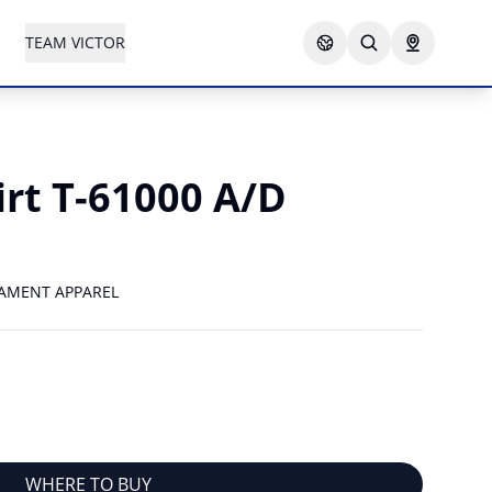
TEAM VICTOR
irt T-61000 A/D
AMENT APPAREL
WHERE TO BUY