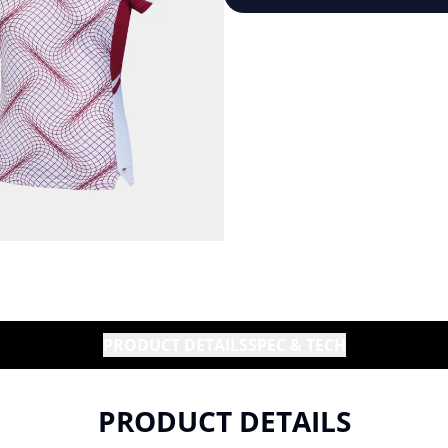
PRODUCT DETAILS
SPEC & TECH
PRODUCT DETAILS