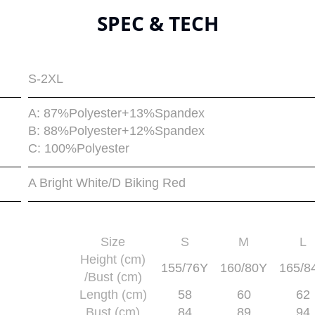
SPEC & TECH
S-2XL
A: 87%Polyester+13%Spandex
B: 88%Polyester+12%Spandex
C: 100%Polyester
A Bright White/D Biking Red
Size
S
M
L
Height (cm)
155/76Y
160/80Y
165/8
/Bust (cm)
Length (cm)
58
60
62
Bust (cm)
84
89
94