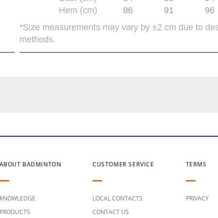
Hem (cm)
86
91
96
*Size measurements may vary by ±2 cm due to de
methods.
ABOUT BADMINTON
CUSTOMER SERVICE
TERMS
KNOWLEDGE
LOCAL CONTACTS
PRIVACY
PRODUCTS
CONTACT US