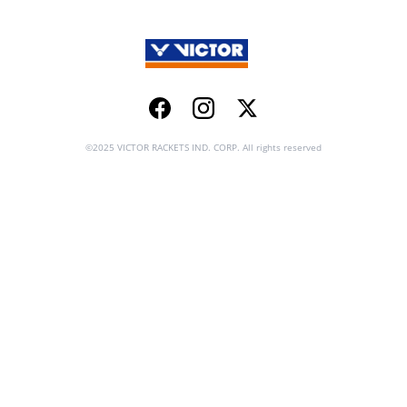
Facebook
Instagram
Twitter
©2025 VICTOR RACKETS IND. CORP. All rights reserved