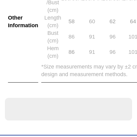
/Bust
(cm)
Other
Length
58
60
62
64
Information
(cm)
Bust
86
91
96
10
(cm)
Hem
86
91
96
10
(cm)
*Size measurements may vary by ±2 c
design and measurement methods.