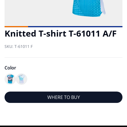
Knitted T-shirt T-61011 A/F
SKU:
T-61011 F
Color
WHERE TO BUY