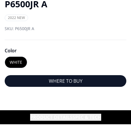
P6500JR A
2022 NEW
SKU:
P6500JR A
Color
WHITE
WHERE TO BUY
PRODUCT DETAILS
SPEC & TECH