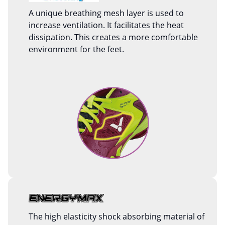
A unique breathing mesh layer is used to
increase ventilation. It facilitates the heat
dissipation. This creates a more comfortable
environment for the feet.
The high elasticity shock absorbing material of