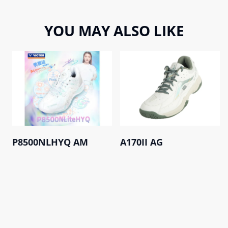
YOU MAY ALSO LIKE
P8500NLHYQ AM
A170II AG