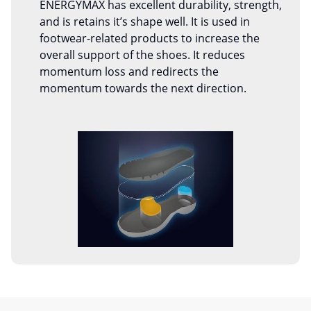
ENERGYMAX has excellent durability, strength,
and is retains it’s shape well. It is used in
footwear-related products to increase the
overall support of the shoes. It reduces
momentum loss and redirects the
momentum towards the next direction.