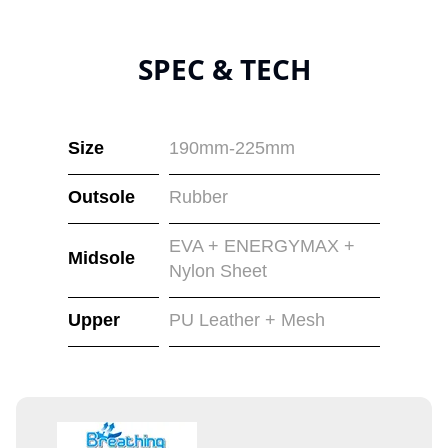
SPEC & TECH
Size
190mm-225mm
Outsole
Rubber
EVA + ENERGYMAX +
Midsole
Nylon Sheet
Upper
PU Leather + Mesh