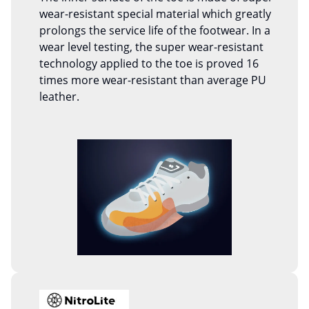
wear-resistant special material which greatly
prolongs the service life of the footwear. In a
wear level testing, the super wear-resistant
technology applied to the toe is proved 16
times more wear-resistant than average PU
leather.