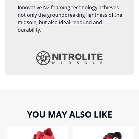
Innovative N2 foaming technology achieves
not only the groundbreaking lightness of the
midsole, but also ideal rebound and
durability.
YOU MAY ALSO LIKE