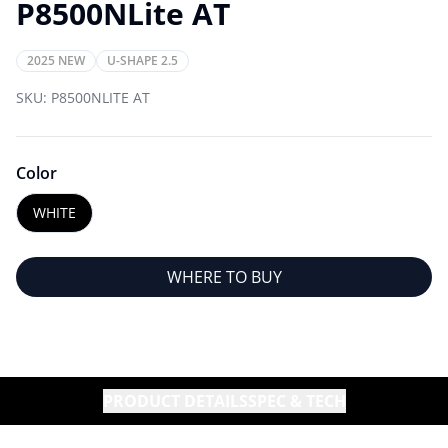
P8500NLite AT
2025 NEW
U-SHAPE 2.5
SKU:
P8500NLITE AT
Color
WHITE
WHERE TO BUY
PRODUCT DETAILS
SPEC & TECH