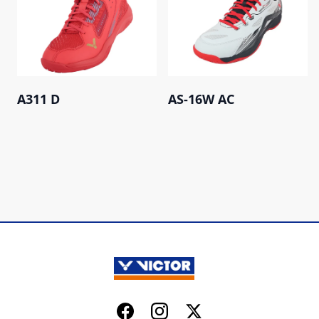
A311 D
AS-16W AC
Facebook
Instagram
Twitter