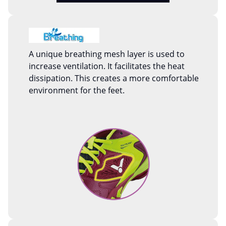
A unique breathing mesh layer is used to
increase ventilation. It facilitates the heat
dissipation. This creates a more comfortable
environment for the feet.