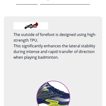
The outside of forefoot is designed using high-
strength TPU.
This significantly enhances the lateral stability
during intense and rapid transfer of direction
when playing badminton.