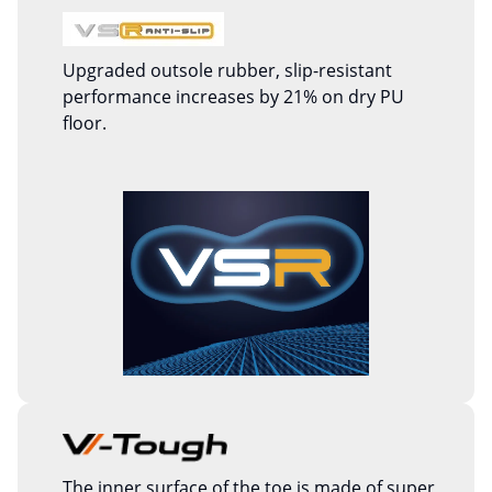
Upgraded outsole rubber, slip-resistant
performance increases by 21% on dry PU
floor.
The inner surface of the toe is made of super