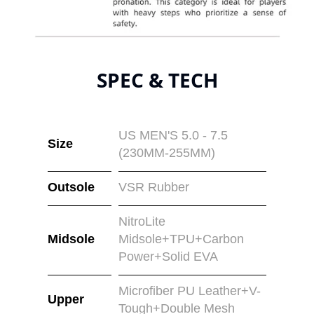
SPEC & TECH
US MEN'S 5.0 - 7.5
Size
(230MM-255MM)
Outsole
VSR Rubber
NitroLite
Midsole
Midsole+TPU+Carbon
Power+Solid EVA
Microfiber PU Leather+V-
Upper
Tough+Double Mesh