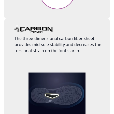
The three-dimensional carbon fiber sheet
provides mid-sole stability and decreases the
torsional strain on the foot's arch.