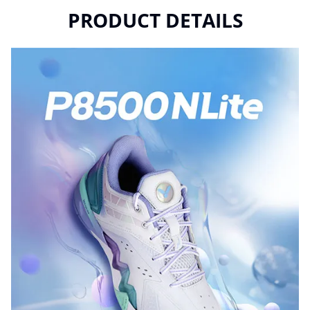
PRODUCT DETAILS