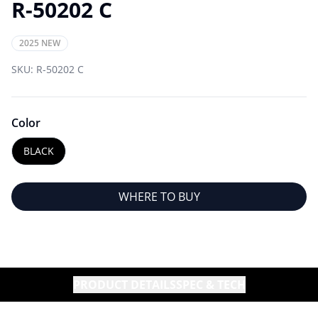
R-50202 C
2025 NEW
SKU:
R-50202 C
Color
BLACK
WHERE TO BUY
PRODUCT DETAILS
SPEC & TECH