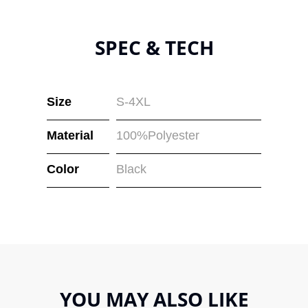
SPEC & TECH
Size
S-4XL
Material
100%Polyester
Color
Black
YOU MAY ALSO LIKE