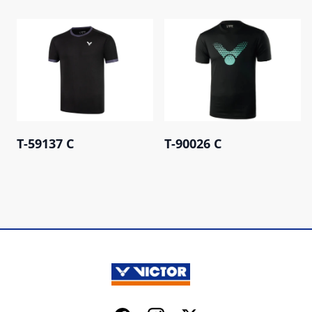
T-59137 C
T-90026 C