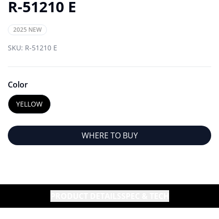
R-51210 E
2025 NEW
SKU:
R-51210 E
Color
YELLOW
WHERE TO BUY
PRODUCT DETAILS
SPEC & TECH