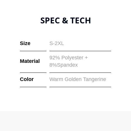
SPEC & TECH
Size
S-2XL
92% Polyester +
Material
8%Spandex
Color
Warm Golden Tangerine