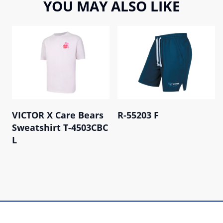
YOU MAY ALSO LIKE
VICTOR X Care Bears
R-55203 F
Sweatshirt T-4503CBC
L