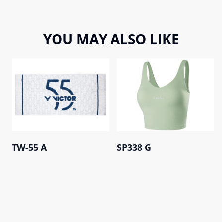
YOU MAY ALSO LIKE
TW-55 A
SP338 G