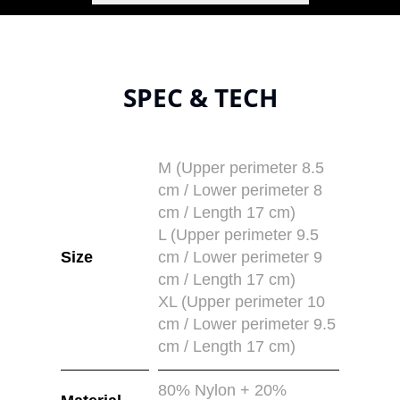
SPEC & TECH
M (Upper perimeter 8.5
cm / Lower perimeter 8
cm / Length 17 cm)
L (Upper perimeter 9.5
Size
cm / Lower perimeter 9
cm / Length 17 cm)
XL (Upper perimeter 10
cm / Lower perimeter 9.5
cm / Length 17 cm)
80% Nylon + 20%