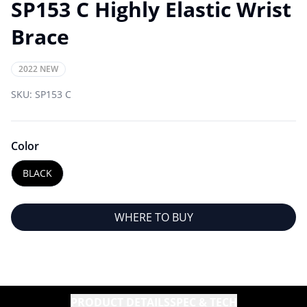
SP153 C Highly Elastic Wrist
Brace
2022 NEW
SKU:
SP153 C
Color
BLACK
WHERE TO BUY
PRODUCT DETAILS
SPEC & TECH