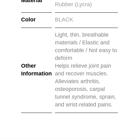
Material
Rubber (Lycra)
Color
BLACK
Light, thin, breathable
materials / Elastic and
comfortable / Not easy to
deform
Other
Helps relieve joint pain
Information
and recover muscles.
Alleviates arthritis,
osteoporosis, carpal
tunnel syndrome, sprain,
and wrist-related pains.