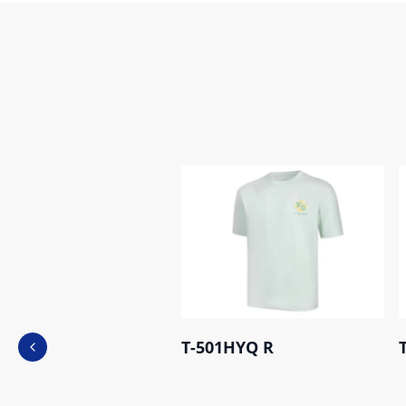
T-501HYQ R
Previous slide