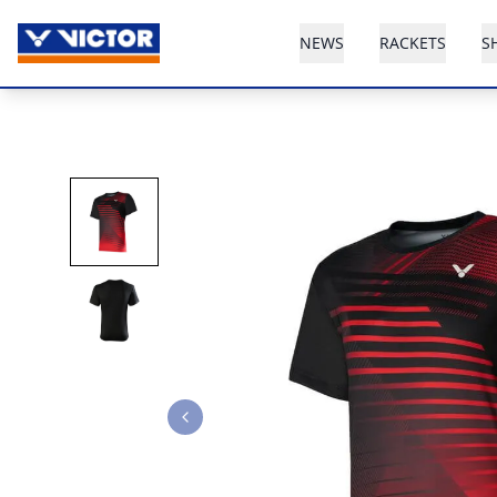
NEWS
RACKETS
S
Previous slide