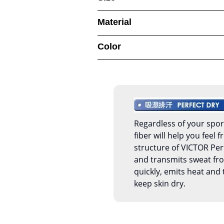
Material
Color
Regardless of your spor
fiber will help you feel
structure of VICTOR Per
and transmits sweat fro
quickly, emits heat and 
keep skin dry.