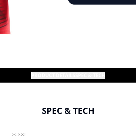
PRODUCT DETAILS
SPEC & TECH
SPEC & TECH
S-3XL