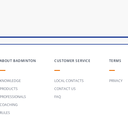
ABOUT BADMINTON
CUSTOMER SERVICE
TERMS
KNOWLEDGE
LOCAL CONTACTS
PRIVACY
PRODUCTS
CONTACT US
PROFESSIONALS
FAQ
COACHING
RULES