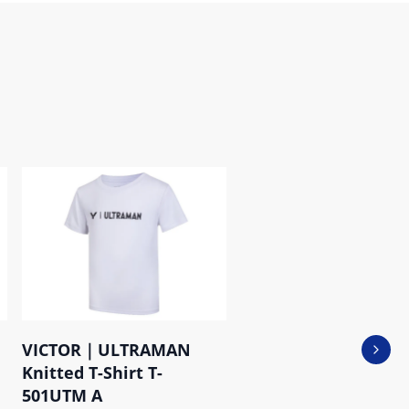
VICTOR｜ULTRAMAN
Next 
Knitted T-Shirt T-
501UTM A
P-35806 C