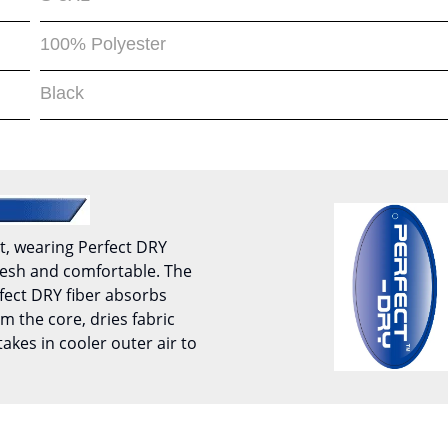
100% Polyester
Black
t, wearing Perfect DRY
 fresh and comfortable. The
fect DRY fiber absorbs
m the core, dries fabric
takes in cooler outer air to