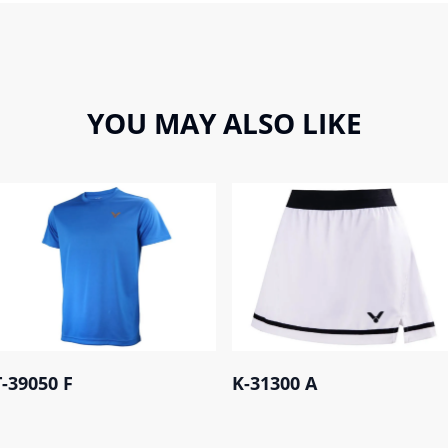
YOU MAY ALSO LIKE
T-39050 F
K-31300 A