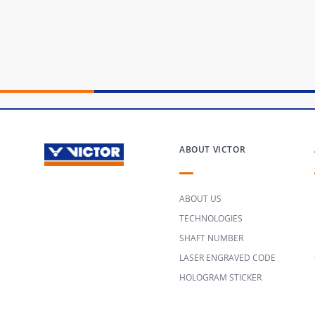
ABOUT VICTOR
ABOUT US
TECHNOLOGIES
SHAFT NUMBER
LASER ENGRAVED CODE
HOLOGRAM STICKER