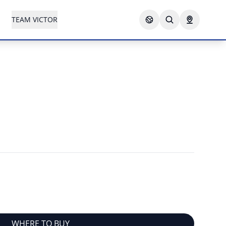
TEAM VICTOR
WHERE TO BUY