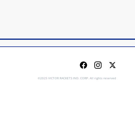
Facebook
Instagram
Twitter
©2025 VICTOR RACKETS IND. CORP. All rights reserved