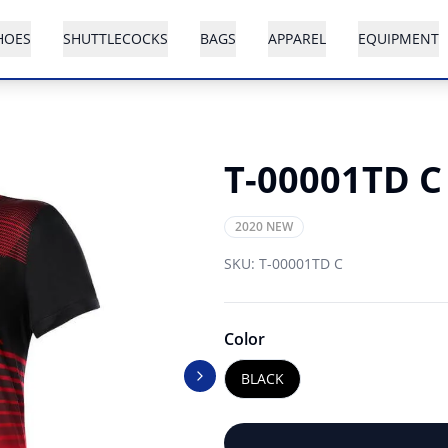
HOES
SHUTTLECOCKS
BAGS
APPAREL
EQUIPMENT
T-00001TD C
2020 NEW
SKU:
T-00001TD C
Color
BLACK
Next slide