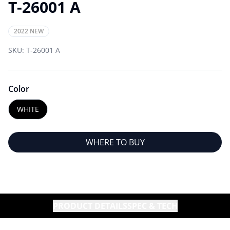
T-26001 A
2022 NEW
SKU:
T-26001 A
Color
WHITE
WHERE TO BUY
PRODUCT DETAILS
SPEC & TECH