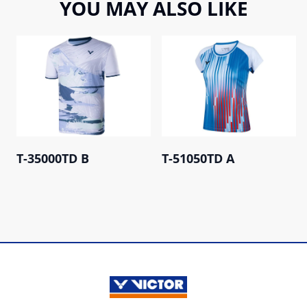
YOU MAY ALSO LIKE
T-35000TD B
T-51050TD A