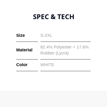
SPEC & TECH
Size
S-2XL
82.4% Polyester + 17.6%
Material
Rubber (Lycra)
Color
WHITE