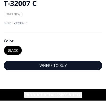
T-32007 C
2023 NEW
SKU:
T-32007 C
Color
BLACK
WHERE TO BUY
PRODUCT DETAILS
SPEC & TECH