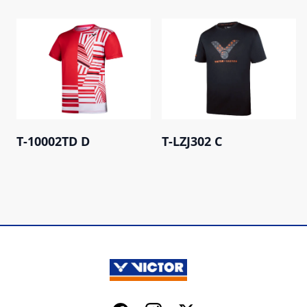
T-10002TD D
T-LZJ302 C