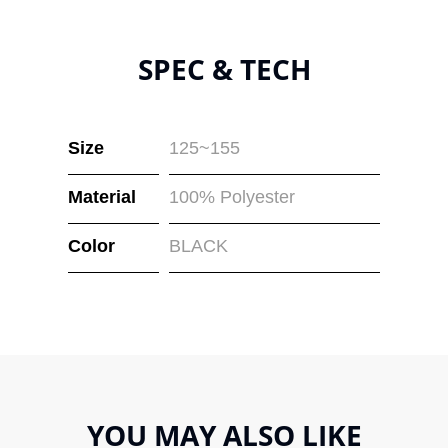
SPEC & TECH
Size
125~155
Material
100% Polyester
Color
BLACK
YOU MAY ALSO LIKE