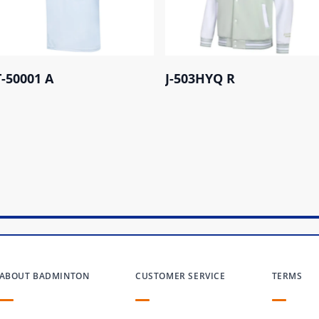
T-50001 A
J-503HYQ R
ABOUT BADMINTON
CUSTOMER SERVICE
TERMS