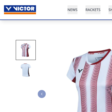
NEWS
RACKETS
S
Previous slide