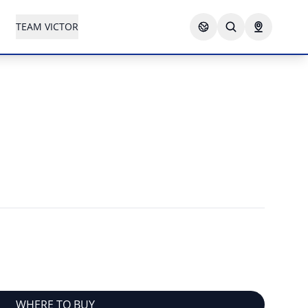
TEAM VICTOR
WHERE TO BUY