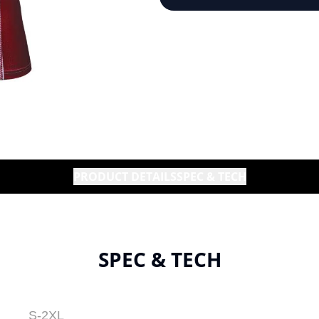
PRODUCT DETAILS
SPEC & TECH
SPEC & TECH
S-2XL