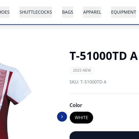
HOES
SHUTTLECOCKS
BAGS
APPAREL
EQUIPMENT
T-51000TD A
2025 NEW
SKU:
T-51000TD A
Color
WHITE
Next slide