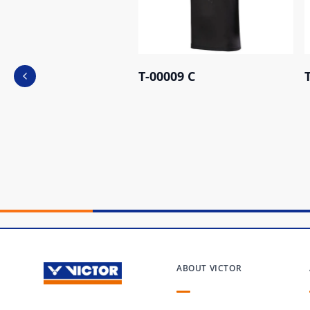
T-00009 C
Previous slide
ABOUT VICTOR