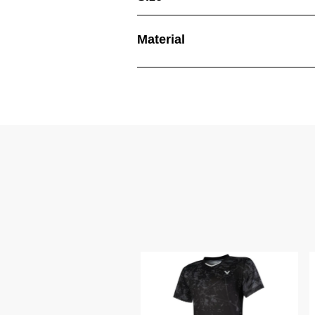
Material