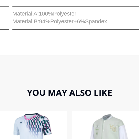
Material A:100%Polyester
Material B:94%Polyester+6%Spandex
YOU MAY ALSO LIKE