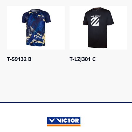
T-59132 B
T-LZJ301 C