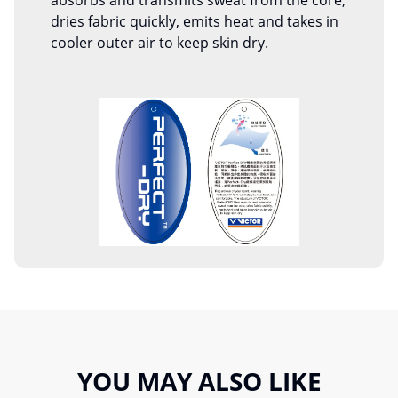
absorbs and transmits sweat from the core,
dries fabric quickly, emits heat and takes in
cooler outer air to keep skin dry.
YOU MAY ALSO LIKE