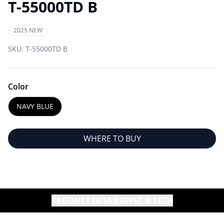
T-55000TD B
2025 NEW
SKU:
T-55000TD B
Color
NAVY BLUE
WHERE TO BUY
PRODUCT DETAILS
SPEC & TECH