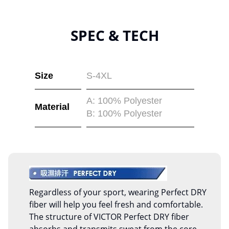
SPEC & TECH
Size
S-4XL
A: 100% Polyester
Material
B: 100% Polyester
Regardless of your sport, wearing Perfect DRY
fiber will help you feel fresh and comfortable.
The structure of VICTOR Perfect DRY fiber