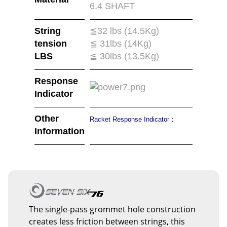
6.4 SHAFT
String
≦32 lbs (14.5Kg)
tension
≦ 31lbs (14Kg)
LBS
≦ 30lbs (13.5Kg)
Response
Indicator
Other
Racket Response Indicator：
Information
The single-pass grommet hole construction
creates less friction between strings, this