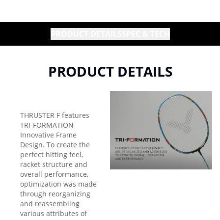
PRODUCT DETAILS
SPEC & TECH
PRODUCT DETAILS
THRUSTER F features
TRI-FORMATION
Innovative Frame
Design. To create the
perfect hitting feel,
racket structure and
overall performance,
optimization was made
through reorganizing
and reassembling
various attributes of