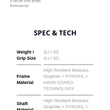
a falcon that preys
ferociously!
SPEC & TECH
Weight /
3U / G5
Grip Size
4U / G5,
High Resilient Modulus
Frame
Graphite + PYROFIL +
Material
HARD CORED
TECHNOLOGY
High Resilient Modulus
Shaft
Graphite + PYROFIL +
Material