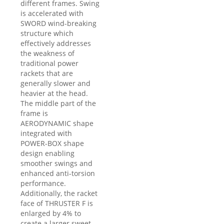
different frames. Swing
is accelerated with
SWORD wind-breaking
structure which
effectively addresses
the weakness of
traditional power
rackets that are
generally slower and
heavier at the head.
The middle part of the
frame is
AERODYNAMIC shape
integrated with
POWER-BOX shape
design enabling
smoother swings and
enhanced anti-torsion
performance.
Additionally, the racket
face of THRUSTER F is
enlarged by 4% to
create a larger sweet