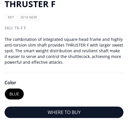
THRUSTER F
MIT
2018 NEW
SKU:
TK-F F
The combination of integrated square-head frame and highly
anti-torsion slim shaft provides THRUSTER F with larger sweet
spot. The smart weight distribution and resilient shaft make
it easier to serve and control the shuttlecock, achieving more
powerful and effective attacks.
Color
BLUE
WHERE TO BUY