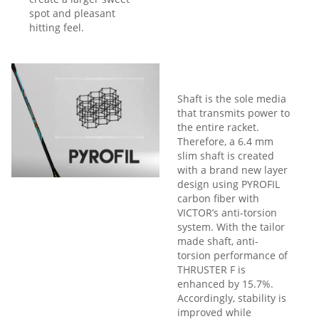
spot and pleasant
hitting feel.
Shaft is the sole media
that transmits power to
the entire racket.
Therefore, a 6.4 mm
slim shaft is created
with a brand new layer
design using PYROFIL
carbon fiber with
VICTOR’s anti-torsion
system. With the tailor
made shaft, anti-
torsion performance of
THRUSTER F is
enhanced by 15.7%.
Accordingly, stability is
improved while