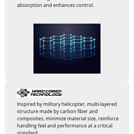
absorption and enhances control.
Inspired by military helicopter, multi-layered
structure made by carbon fiber and
composites, minimize material size, reinforce
handling feel and performance at a critical
standard.