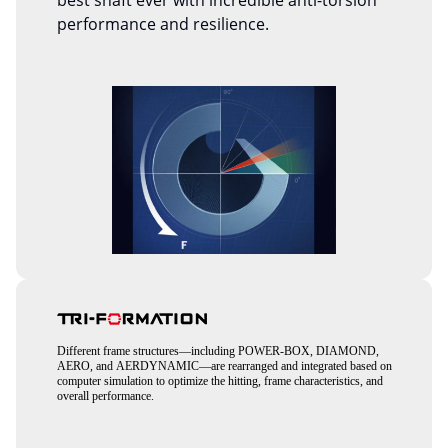
best shaft ever with incredible anti-torsion
performance and resilience.
Different frame structures—including POWER-BOX, DIAMOND,
AERO, and AERDYNAMIC—are rearranged and integrated based on
computer simulation to optimize the hitting, frame characteristics, and
overall performance.