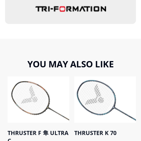
YOU MAY ALSO LIKE
THRUSTER F 隼 ULTRA
THRUSTER K 70
C