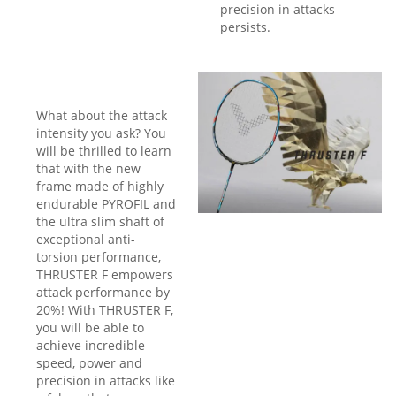
precision in attacks
persists.
What about the attack
intensity you ask? You
will be thrilled to learn
that with the new
frame made of highly
endurable PYROFIL and
the ultra slim shaft of
exceptional anti-
torsion performance,
THRUSTER F empowers
attack performance by
20%! With THRUSTER F,
you will be able to
achieve incredible
speed, power and
precision in attacks like