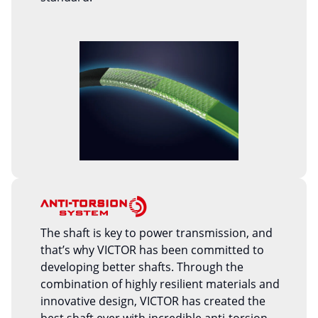
The shaft is key to power transmission, and
that’s why VICTOR has been committed to
developing better shafts. Through the
combination of highly resilient materials and
innovative design, VICTOR has created the