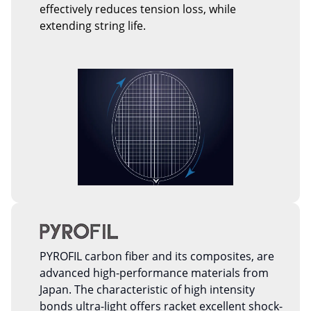
effectively reduces tension loss, while
extending string life.
PYROFIL carbon fiber and its composites, are
advanced high-performance materials from
Japan. The characteristic of high intensity
bonds ultra-light offers racket excellent shock-