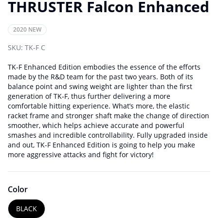
THRUSTER Falcon Enhanced
2020 NEW
SKU:
TK-F C
TK-F Enhanced Edition embodies the essence of the efforts
made by the R&D team for the past two years. Both of its
balance point and swing weight are lighter than the first
generation of TK-F, thus further delivering a more
comfortable hitting experience. What’s more, the elastic
racket frame and stronger shaft make the change of direction
smoother, which helps achieve accurate and powerful
smashes and incredible controllability. Fully upgraded inside
and out, TK-F Enhanced Edition is going to help you make
more aggressive attacks and fight for victory!
Color
BLACK