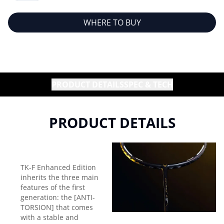
WHERE TO BUY
PRODUCT DETAILS
SPEC & TECH
PRODUCT DETAILS
TK-F Enhanced Edition
inherits the three main
features of the first
generation: the [ANTI-
TORSION] that comes
with a stable and