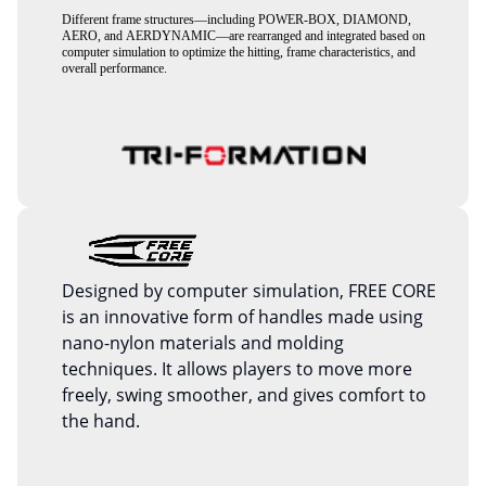
Different frame structures—including POWER-BOX, DIAMOND,
AERO, and AERDYNAMIC—are rearranged and integrated based on
computer simulation to optimize the hitting, frame characteristics, and
overall performance.
Designed by computer simulation, FREE CORE
is an innovative form of handles made using
nano-nylon materials and molding
techniques. It allows players to move more
freely, swing smoother, and gives comfort to
the hand.