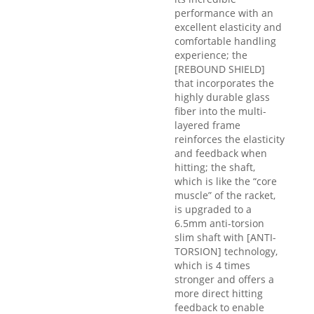
performance with an
excellent elasticity and
comfortable handling
experience; the
[REBOUND SHIELD]
that incorporates the
highly durable glass
fiber into the multi-
layered frame
reinforces the elasticity
and feedback when
hitting; the shaft,
which is like the “core
muscle” of the racket,
is upgraded to a
6.5mm anti-torsion
slim shaft with [ANTI-
TORSION] technology,
which is 4 times
stronger and offers a
more direct hitting
feedback to enable