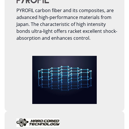
PYROFIL carbon fiber and its composites, are
advanced high-performance materials from
Japan. The characteristic of high intensity
bonds ultra-light offers racket excellent shock-
absorption and enhances control.