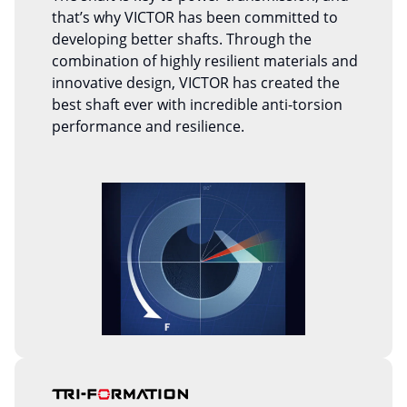
that’s why VICTOR has been committed to
developing better shafts. Through the
combination of highly resilient materials and
innovative design, VICTOR has created the
best shaft ever with incredible anti-torsion
performance and resilience.