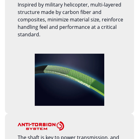
Inspired by military helicopter, multi-layered
structure made by carbon fiber and
composites, minimize material size, reinforce
handling feel and performance at a critical
standard.
The shaft is key to power transmission, and