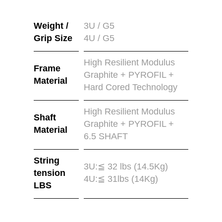
Weight /
3U / G5
Grip Size
4U / G5
High Resilient Modulus
Frame
Graphite + PYROFIL +
Material
Hard Cored Technology
High Resilient Modulus
Shaft
Graphite + PYROFIL +
Material
6.5 SHAFT
String
3U:≦ 32 lbs (14.5Kg)
tension
4U:≦ 31lbs (14Kg)
LBS