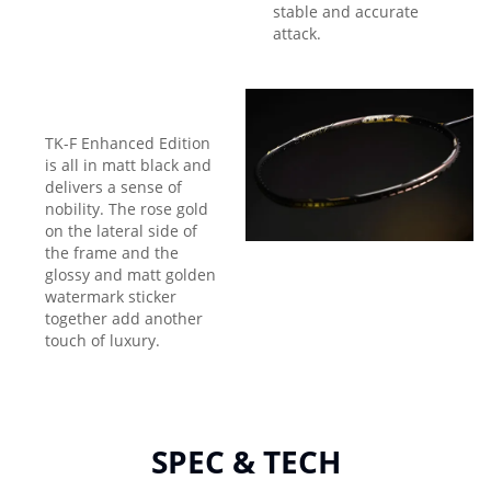
stable and accurate
attack.
TK-F Enhanced Edition
is all in matt black and
delivers a sense of
nobility. The rose gold
on the lateral side of
the frame and the
glossy and matt golden
watermark sticker
together add another
touch of luxury.
SPEC & TECH