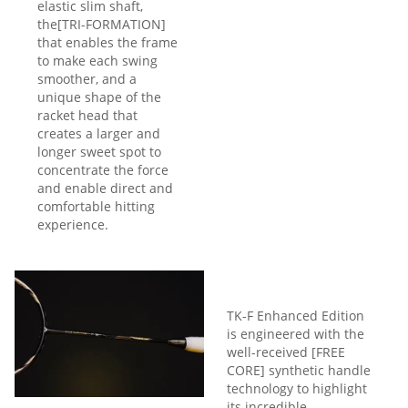
elastic slim shaft,
the[TRI-FORMATION]
that enables the frame
to make each swing
smoother, and a
unique shape of the
racket head that
creates a larger and
longer sweet spot to
concentrate the force
and enable direct and
comfortable hitting
experience.
TK-F Enhanced Edition
is engineered with the
well-received [FREE
CORE] synthetic handle
technology to highlight
its incredible