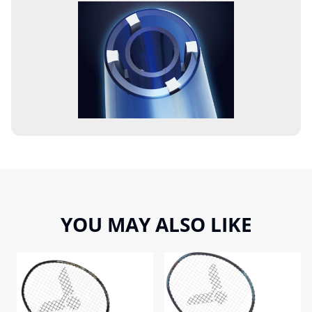
YOU MAY ALSO LIKE