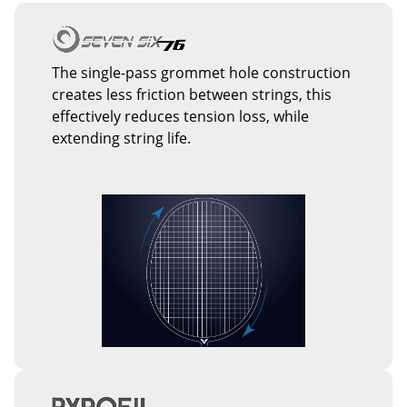
The single-pass grommet hole construction
creates less friction between strings, this
effectively reduces tension loss, while
extending string life.