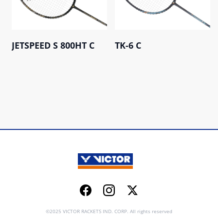
JETSPEED S 800HT C
TK-6 C
Facebook
Instagram
Twitter
©2025 VICTOR RACKETS IND. CORP. All rights reserved