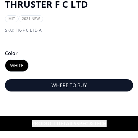
THRUSTER F C LTD
MIT
2021 NEW
SKU:
TK-F C LTD A
Color
WHITE
WHERE TO BUY
PRODUCT DETAILS
SPEC & TECH