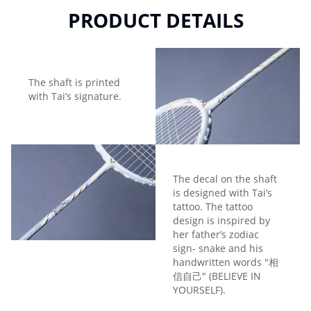
PRODUCT DETAILS
The shaft is printed
with Tai’s signature.
The decal on the shaft
is designed with Tai’s
tattoo. The tattoo
design is inspired by
her father’s zodiac
sign- snake and his
handwritten words "相
信自己" (BELIEVE IN
YOURSELF).