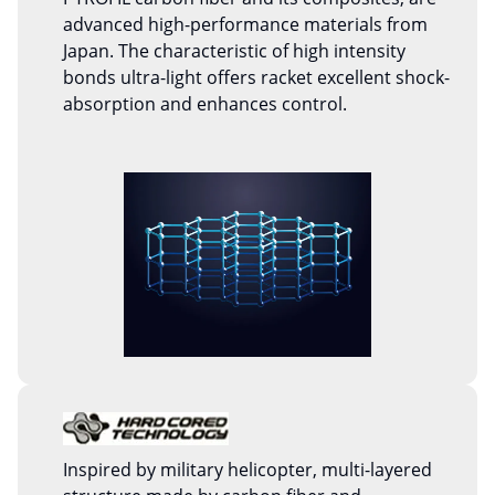
advanced high-performance materials from
Japan. The characteristic of high intensity
bonds ultra-light offers racket excellent shock-
absorption and enhances control.
Inspired by military helicopter, multi-layered