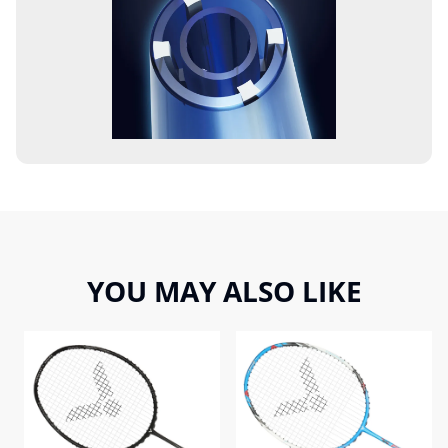
YOU MAY ALSO LIKE