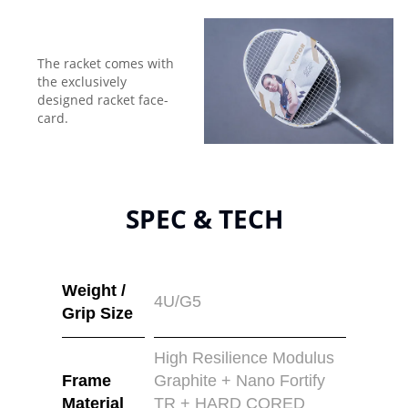
The racket comes with
the exclusively
designed racket face-
card.
SPEC & TECH
Weight /
4U/G5
Grip Size
High Resilience Modulus
Frame
Graphite + Nano Fortify
Material
TR + HARD CORED