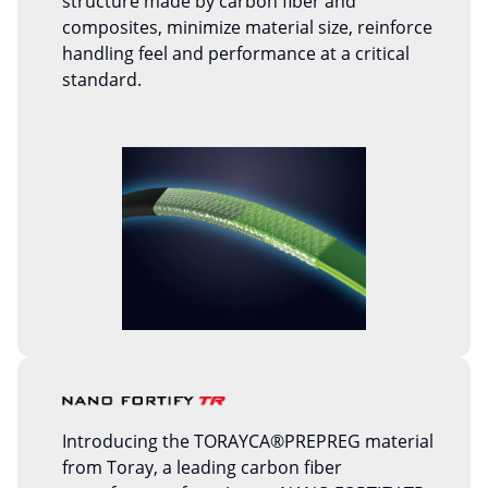
structure made by carbon fiber and
composites, minimize material size, reinforce
handling feel and performance at a critical
standard.
Introducing the TORAYCA®PREPREG material
from Toray, a leading carbon fiber