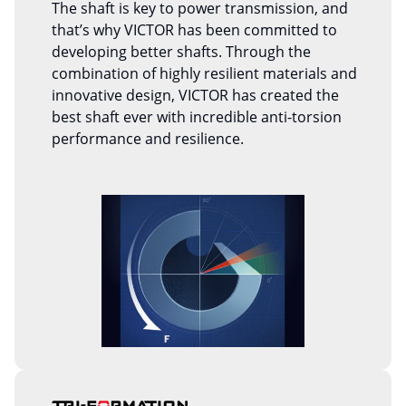
The shaft is key to power transmission, and
that’s why VICTOR has been committed to
developing better shafts. Through the
combination of highly resilient materials and
innovative design, VICTOR has created the
best shaft ever with incredible anti-torsion
performance and resilience.