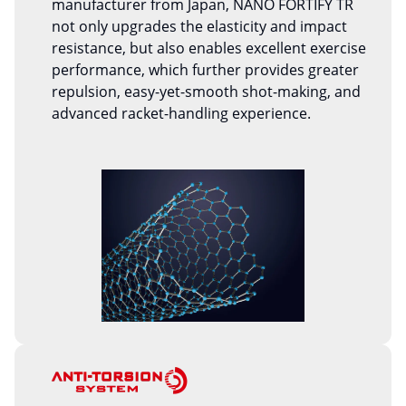
manufacturer from Japan, NANO FORTIFY TR
not only upgrades the elasticity and impact
resistance, but also enables excellent exercise
performance, which further provides greater
repulsion, easy-yet-smooth shot-making, and
advanced racket-handling experience.