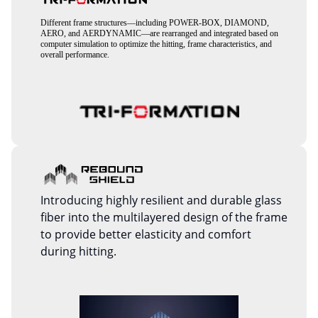
Different frame structures—including POWER-BOX, DIAMOND,
AERO, and AERDYNAMIC—are rearranged and integrated based on
computer simulation to optimize the hitting, frame characteristics, and
overall performance.
Introducing highly resilient and durable glass
fiber into the multilayered design of the frame
to provide better elasticity and comfort
during hitting.