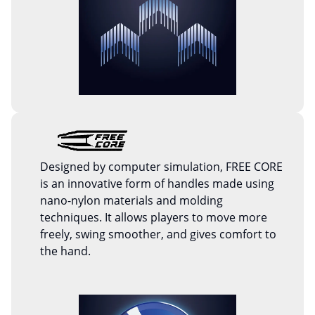
Designed by computer simulation, FREE CORE
is an innovative form of handles made using
nano-nylon materials and molding
techniques. It allows players to move more
freely, swing smoother, and gives comfort to
the hand.