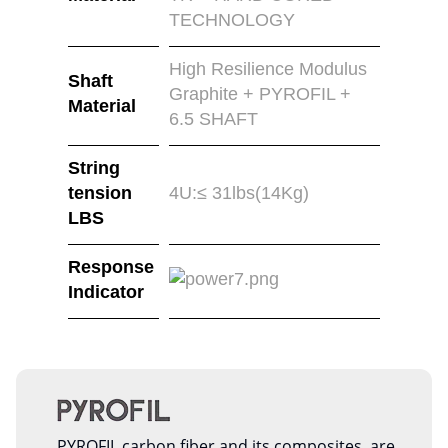
TECHNOLOGY
High Resilience Modulus
Shaft
Graphite + PYROFIL +
Material
6.5 SHAFT
String
tension
4U:≤ 31lbs(14Kg)
LBS
Response
Indicator
PYROFIL carbon fiber and its composites, are