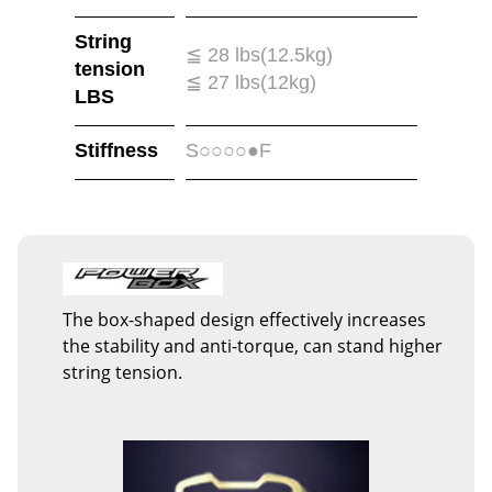
String
≦ 28 lbs(12.5kg)
tension
≦ 27 lbs(12kg)
LBS
Stiffness
S○○○○●F
The box-shaped design effectively increases
the stability and anti-torque, can stand higher
string tension.