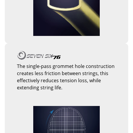
The single-pass grommet hole construction
creates less friction between strings, this
effectively reduces tension loss, while
extending string life.