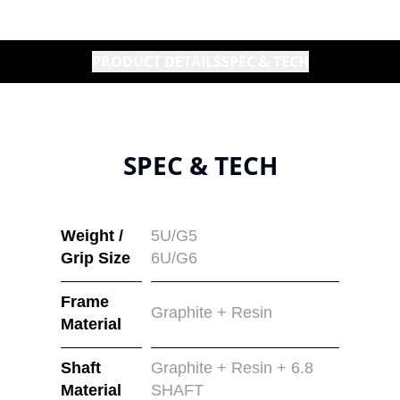
PRODUCT DETAILS
SPEC & TECH
SPEC & TECH
Weight /
5U/G5
Grip Size
6U/G6
Frame
Graphite + Resin
Material
Shaft
Graphite + Resin + 6.8
Material
SHAFT