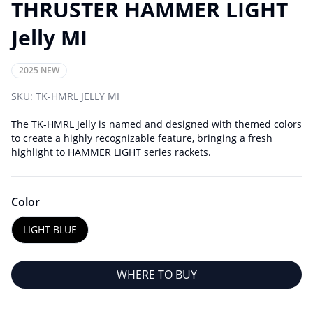
THRUSTER HAMMER LIGHT
Jelly MI
2025 NEW
SKU:
TK-HMRL JELLY MI
The TK-HMRL Jelly is named and designed with themed colors
to create a highly recognizable feature, bringing a fresh
highlight to HAMMER LIGHT series rackets.
Color
LIGHT BLUE
WHERE TO BUY