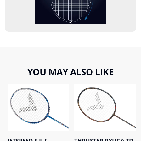
YOU MAY ALSO LIKE
JETSPEED S II F
THRUSTER RYUGA TD