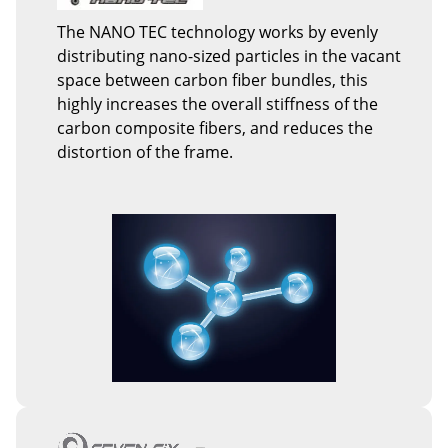
The NANO TEC technology works by evenly
distributing nano-sized particles in the vacant
space between carbon fiber bundles, this
highly increases the overall stiffness of the
carbon composite fibers, and reduces the
distortion of the frame.