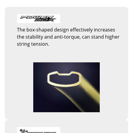
The box-shaped design effectively increases
the stability and anti-torque, can stand higher
string tension.