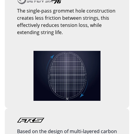
The single-pass grommet hole construction
creates less friction between strings, this
effectively reduces tension loss, while
extending string life.
Based on the design of multi-layered carbon