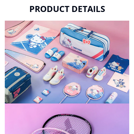
PRODUCT DETAILS