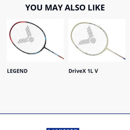
YOU MAY ALSO LIKE
LEGEND
DriveX 1L V