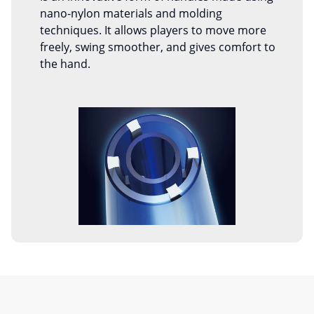
nano-nylon materials and molding
techniques. It allows players to move more
freely, swing smoother, and gives comfort to
the hand.