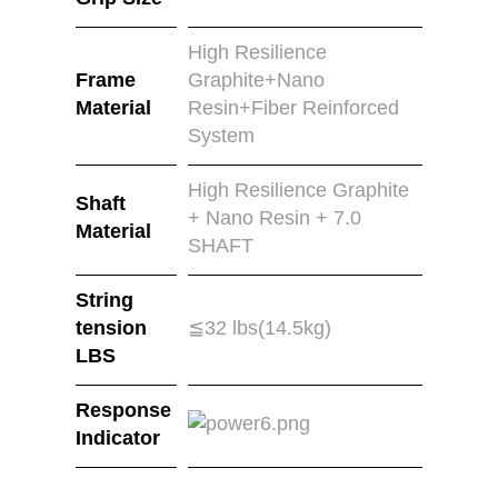
High Resilience
Frame
Graphite+Nano
Material
Resin+Fiber Reinforced
System
High Resilience Graphite
Shaft
+ Nano Resin + 7.0
Material
SHAFT
String
tension
≦32 lbs(14.5kg)
LBS
Response
Indicator