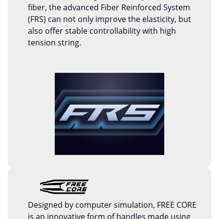
fiber, the advanced Fiber Reinforced System
(FRS) can not only improve the elasticity, but
also offer stable controllability with high
tension string.
Designed by computer simulation, FREE CORE
is an innovative form of handles made using