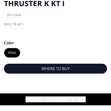
THRUSTER K KT I
2023 NEW
SKU:
TK-KT I
Color
PINK
WHERE TO BUY
PRODUCT DETAILS
SPEC & TECH