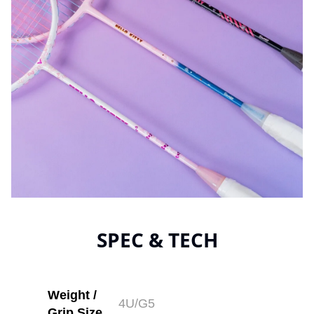
SPEC & TECH
Weight /
4U/G5
Grip Size