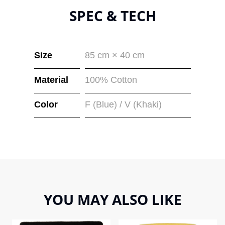
SPEC & TECH
Size
85 cm × 40 cm
Material
100% Cotton
Color
F (Blue) / V (Khaki)
YOU MAY ALSO LIKE