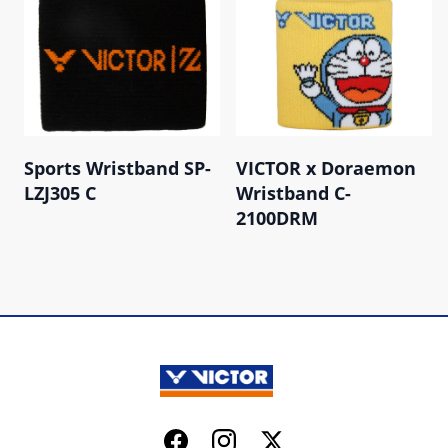
Sports Wristband SP-
VICTOR x Doraemon
LZJ305 C
Wristband C-
2100DRM
Facebook
Instagram
Twitter