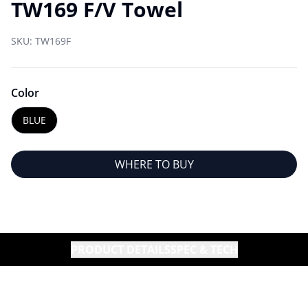
TW169 F/V Towel
SKU:
TW169F
Color
BLUE
WHERE TO BUY
PRODUCT DETAILS
SPEC & TECH