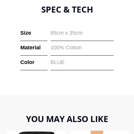
SPEC & TECH
Size
85cm x 35cm
Material
100% Cotton
Color
BLUE
YOU MAY ALSO LIKE