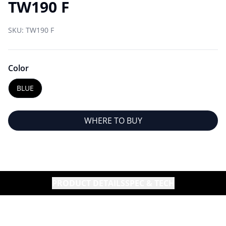
TW190 F
SKU:
TW190 F
Color
BLUE
WHERE TO BUY
PRODUCT DETAILS
SPEC & TECH