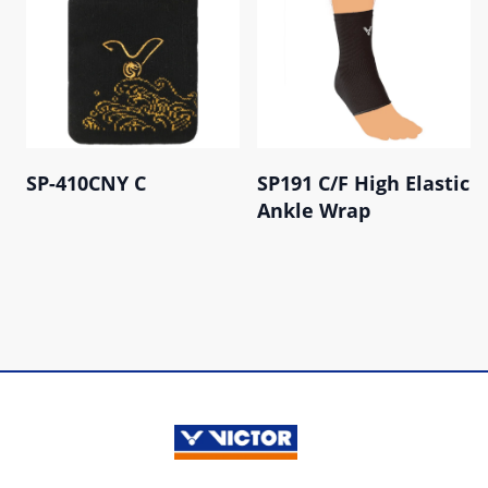
SP-410CNY C
SP191 C/F High Elastic
Ankle Wrap