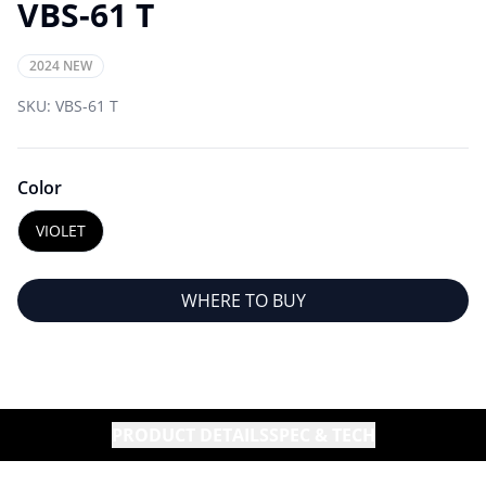
VBS-61 T
2024 NEW
SKU:
VBS-61 T
Color
VIOLET
WHERE TO BUY
PRODUCT DETAILS
SPEC & TECH