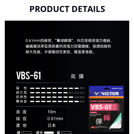
PRODUCT DETAILS