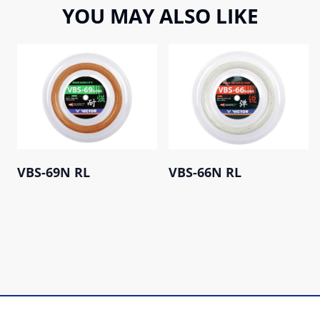
YOU MAY ALSO LIKE
VBS-69N RL
VBS-66N RL