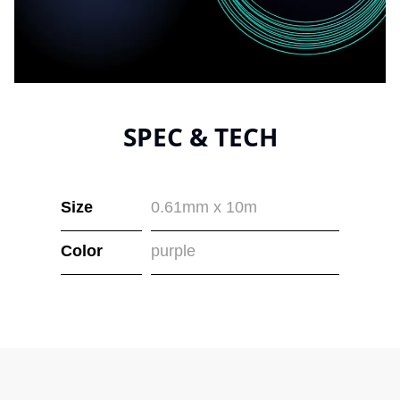
SPEC & TECH
Size
0.61mm x 10m
Color
purple