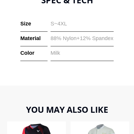
Size
S~4XL
Material
88% Nylon+12% Spandex
Color
Milk
YOU MAY ALSO LIKE