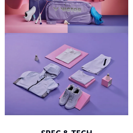
SPEC & TECH