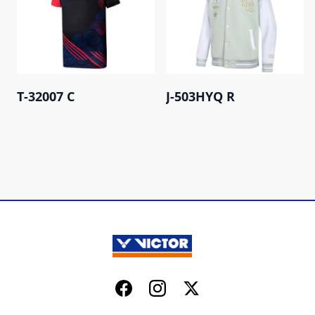
T-32007 C
J-503HYQ R
Facebook
Instagram
Twitter