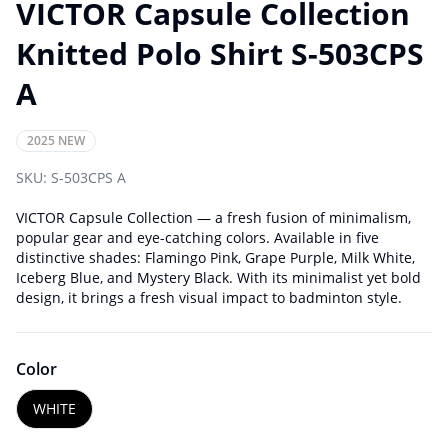
VICTOR Capsule Collection
Knitted Polo Shirt S-503CPS
A
2025 NEW
SKU:
S-503CPS A
VICTOR Capsule Collection — a fresh fusion of minimalism,
popular gear and eye-catching colors. Available in five
distinctive shades: Flamingo Pink, Grape Purple, Milk White,
Iceberg Blue, and Mystery Black. With its minimalist yet bold
design, it brings a fresh visual impact to badminton style.
Color
WHITE