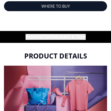
WHERE TO BUY
PRODUCT DETAILS
SPEC & TECH
PRODUCT DETAILS