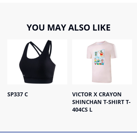
YOU MAY ALSO LIKE
SP337 C
VICTOR X CRAYON
SHINCHAN T-SHIRT T-
404CS L