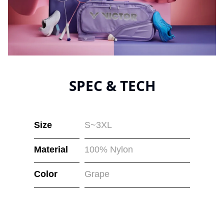
SPEC & TECH
Size
S~3XL
Material
100% Nylon
Color
Grape