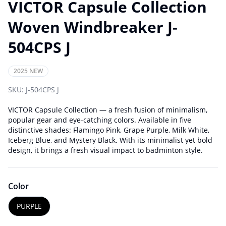
VICTOR Capsule Collection
Woven Windbreaker J-
504CPS J
2025 NEW
SKU:
J-504CPS J
VICTOR Capsule Collection — a fresh fusion of minimalism,
popular gear and eye-catching colors. Available in five
distinctive shades: Flamingo Pink, Grape Purple, Milk White,
Iceberg Blue, and Mystery Black. With its minimalist yet bold
design, it brings a fresh visual impact to badminton style.
Color
PURPLE