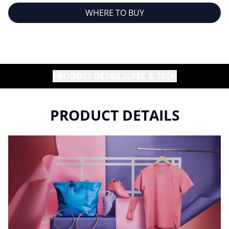
WHERE TO BUY
PRODUCT DETAILS
SPEC & TECH
PRODUCT DETAILS