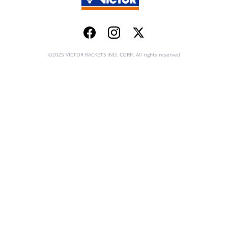
Facebook
Instagram
Twitter
©2025 VICTOR RACKETS IND. CORP. All rights reserved