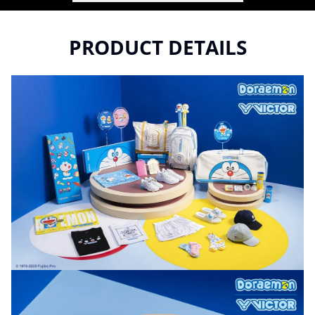
PRODUCT DETAILS