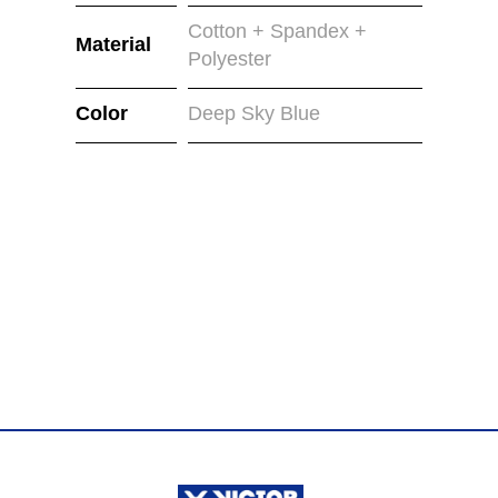
Cotton + Spandex +
Material
Polyester
Color
Deep Sky Blue