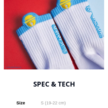
SPEC & TECH
Size
S (19-22 cm)