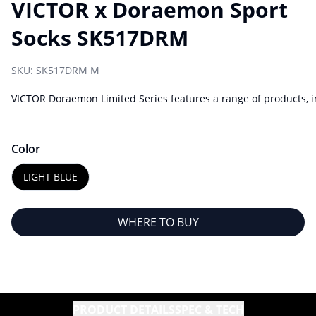
VICTOR x Doraemon Sport
Socks SK517DRM
SKU:
SK517DRM M
VICTOR Doraemon Limited Series features a range of products, in
Color
LIGHT BLUE
WHERE TO BUY
PRODUCT DETAILS
SPEC & TECH