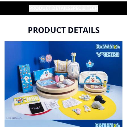
PRODUCT DETAILS
SPEC & TECH
PRODUCT DETAILS