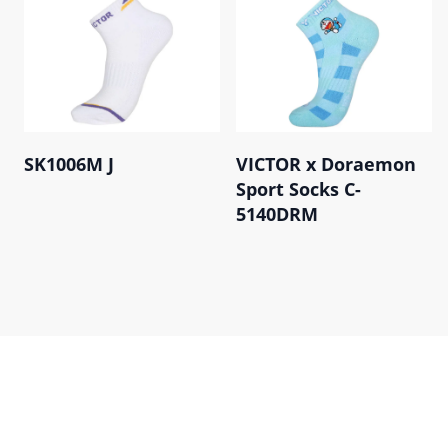
SK1006M J
VICTOR x Doraemon
Sport Socks C-
5140DRM