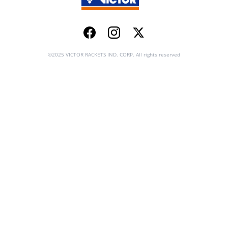
Facebook
Instagram
Twitter
©2025 VICTOR RACKETS IND. CORP. All rights reserved