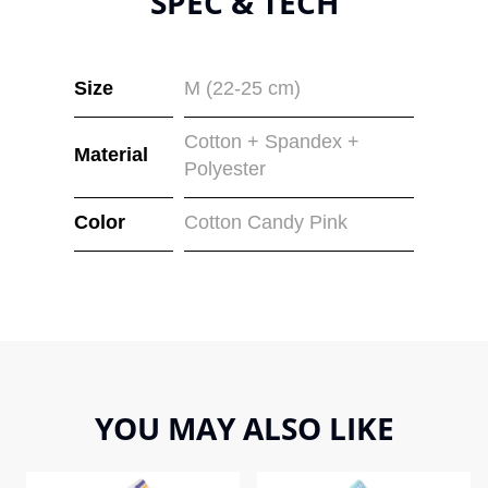
SPEC & TECH
Size
M (22-25 cm)
Cotton + Spandex +
Material
Polyester
Color
Cotton Candy Pink
YOU MAY ALSO LIKE