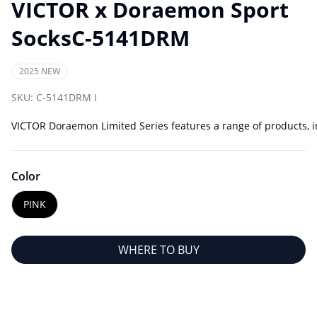
VICTOR x Doraemon Sport
SocksC-5141DRM
2025 NEW
SKU:
C-5141DRM I
VICTOR Doraemon Limited Series features a range of products, in
Color
PINK
WHERE TO BUY