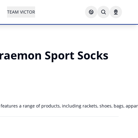
TEAM VICTOR
raemon Sport Socks
atures a range of products, including rackets, shoes, bags, appare