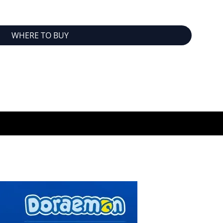
WHERE TO BUY