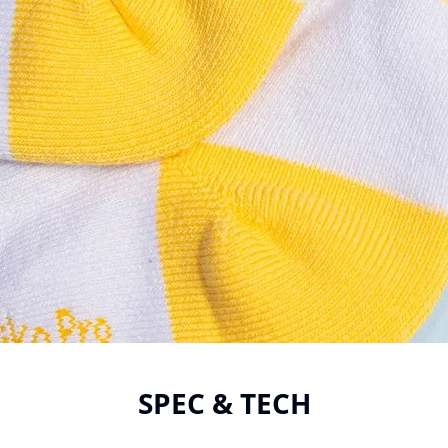
SPEC & TECH