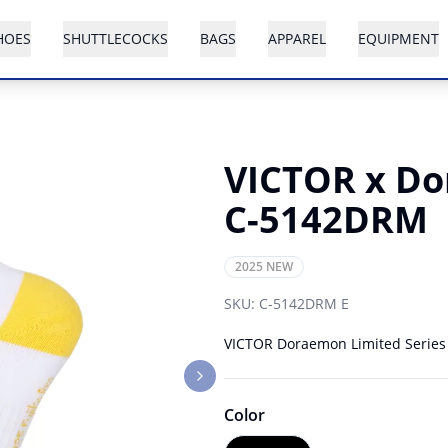
HOES
SHUTTLECOCKS
BAGS
APPAREL
EQUIPMENT
VICTOR x Do
C-5142DRM
2025 NEW
SKU:
C-5142DRM E
VICTOR Doraemon Limited Series fe
Next slide
Color