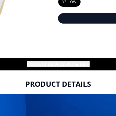
YELLOW
PRODUCT DETAILS
SPEC & TECH
PRODUCT DETAILS