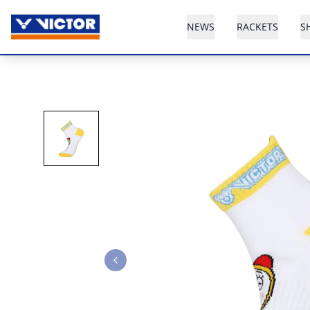
NEWS
RACKETS
S
Previous slide