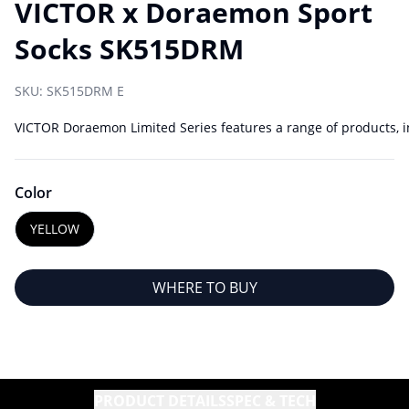
VICTOR x Doraemon Sport
Socks SK515DRM
SKU:
SK515DRM E
VICTOR Doraemon Limited Series features a range of products, in
Color
YELLOW
WHERE TO BUY
PRODUCT DETAILS
SPEC & TECH