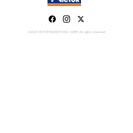
Facebook
Instagram
Twitter
©2025 VICTOR RACKETS IND. CORP. All rights reserved