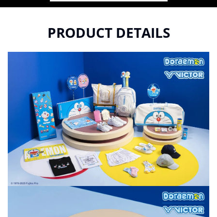
PRODUCT DETAILS