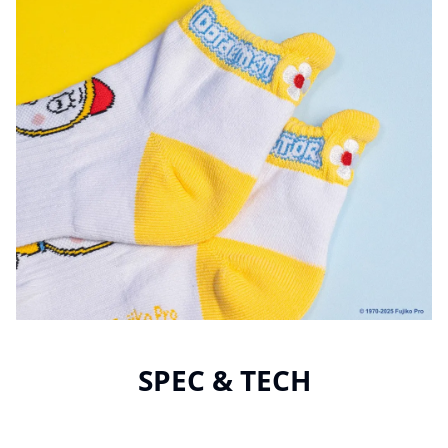
SPEC & TECH