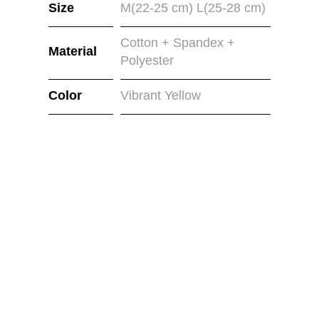
Size
M(22-25 cm) L(25-28 cm)
Cotton + Spandex +
Material
Polyester
Color
Vibrant Yellow