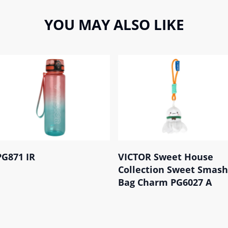
YOU MAY ALSO LIKE
PG871 IR
VICTOR Sweet House
Collection Sweet Smash
Bag Charm PG6027 A