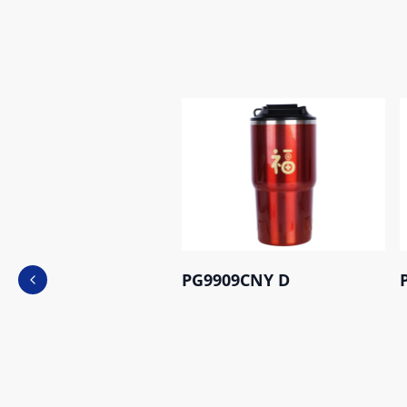
PG9909CNY D
Previous slide