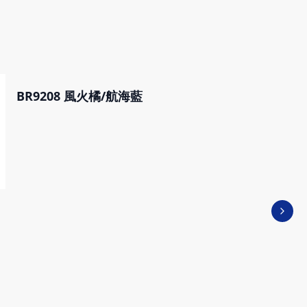
BR9208 風火橘/航海藍
Next 
VICTOR X CRAYON
SHINCHAN SPORTS
WATER BOTTLE PG97
M