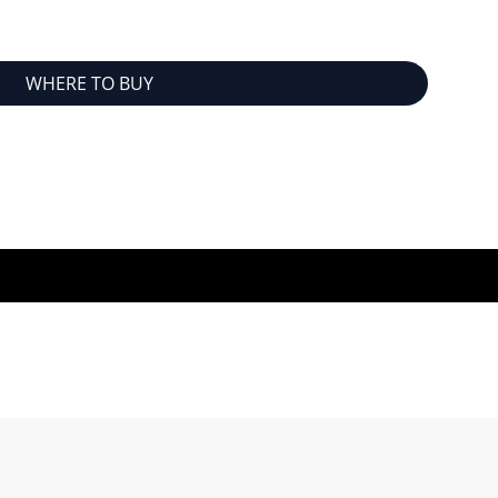
WHERE TO BUY