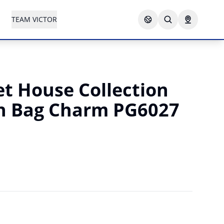
TEAM VICTOR
t House Collection
h Bag Charm PG6027