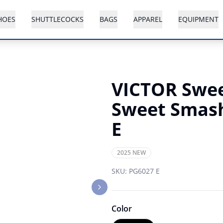
HOES
SHUTTLECOCKS
BAGS
APPAREL
EQUIPMENT
VICTOR Swee
Sweet Smas
E
2025 NEW
SKU:
PG6027 E
Next slide
Color