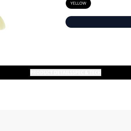
YELLOW
PRODUCT DETAILS
SPEC & TECH