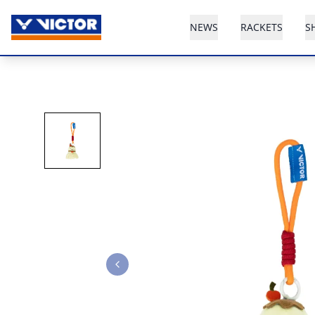
NEWS
RACKETS
S
Previous slide