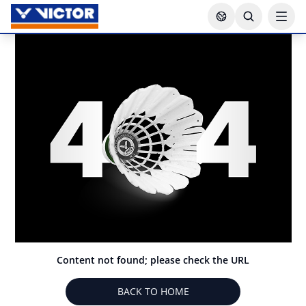
Content not found; please check the URL
BACK TO HOME