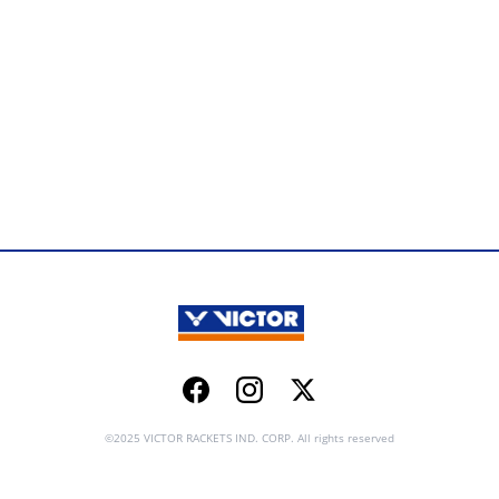
Facebook
Instagram
Twitter
©2025 VICTOR RACKETS IND. CORP. All rights reserved