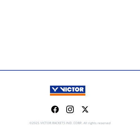
Facebook
Instagram
Twitter
©2025 VICTOR RACKETS IND. CORP. All rights reserved