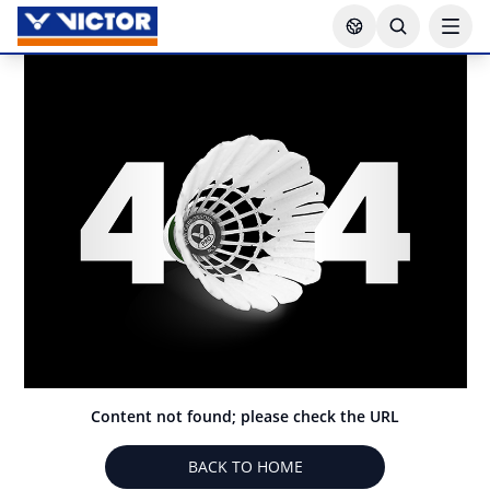
Content not found; please check the URL
BACK TO HOME