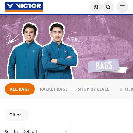
ALL BAGS
RACKET BAGS
SHOP BY LEVEL
OTHER
Filter
Sort by
Default