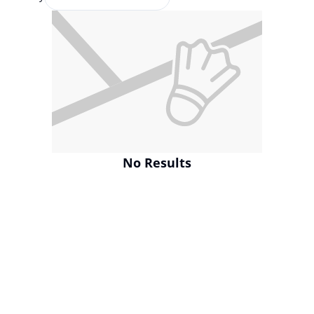
No Results