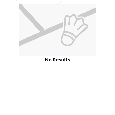
No Results