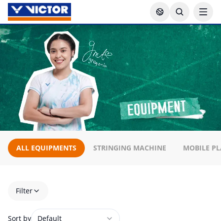
ALL EQUIPMENTS
STRINGING MACHINE
MOBILE PL
Filter
Sort by
Default