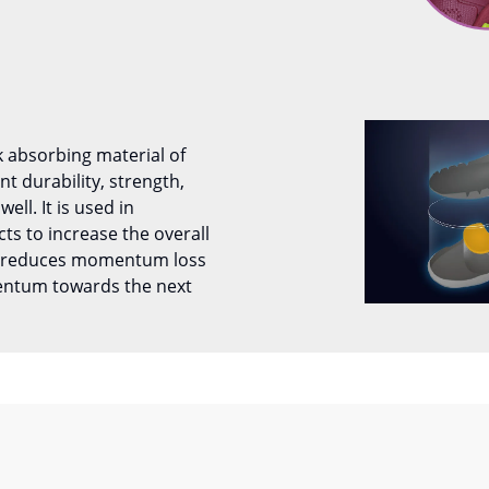
k absorbing material of
 durability, strength,
well. It is used in
ts to increase the overall
It reduces momentum loss
entum towards the next