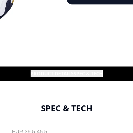
PRODUCT DETAILS
SPEC & TECH
SPEC & TECH
EUR 39.5-45.5