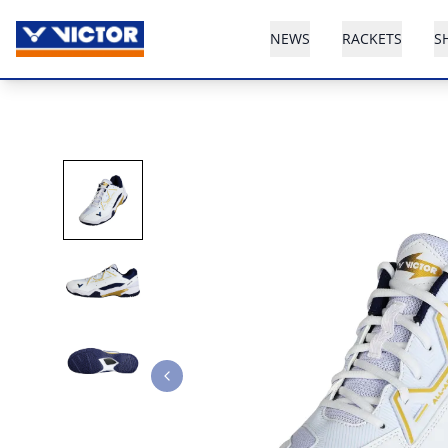
NEWS
RACKETS
S
Previous slide