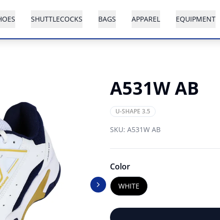
HOES
SHUTTLECOCKS
BAGS
APPAREL
EQUIPMENT
A531W AB
U-SHAPE 3.5
SKU:
A531W AB
Color
WHITE
Next slide