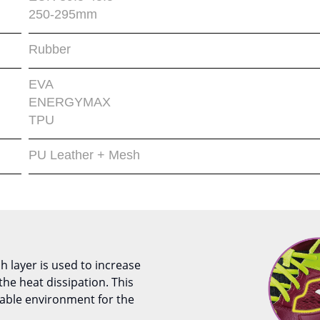
250-295mm
Rubber
EVA
ENERGYMAX
TPU
PU Leather + Mesh
 layer is used to increase
s the heat dissipation. This
able environment for the