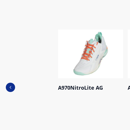
A970NitroLite AG
Previous slide