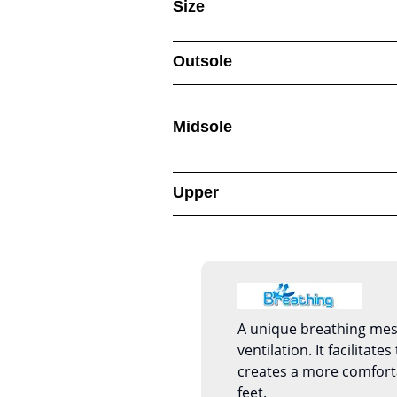
Size
Outsole
Midsole
Upper
A unique breathing mesh
ventilation. It facilitate
creates a more comfort
feet.