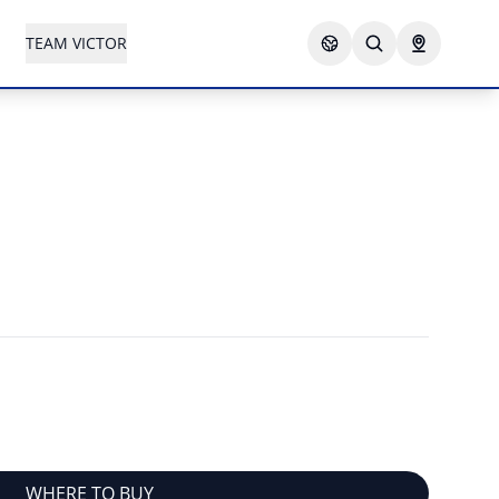
TEAM VICTOR
WHERE TO BUY