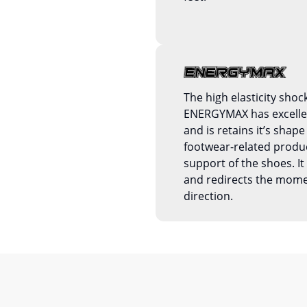
The high elasticity shoc
ENERGYMAX has excellent
and is retains it’s shape 
footwear-related produc
support of the shoes. 
and redirects the mom
direction.