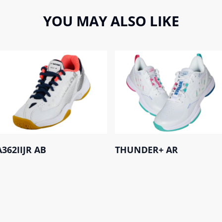
YOU MAY ALSO LIKE
A362IIJR AB
THUNDER+ AR