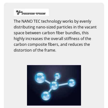
The NANO TEC technology works by evenly
distributing nano-sized particles in the vacant
space between carbon fiber bundles, this
highly increases the overall stiffness of the
carbon composite fibers, and reduces the
distortion of the frame.