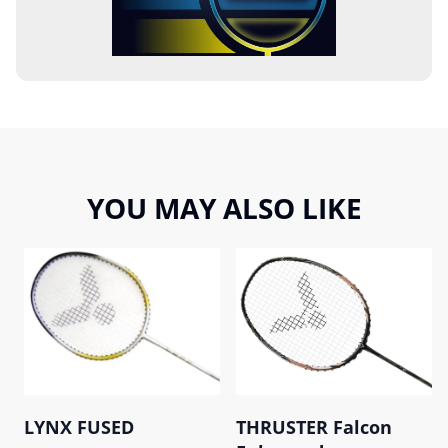
YOU MAY ALSO LIKE
LYNX FUSED
THRUSTER Falcon