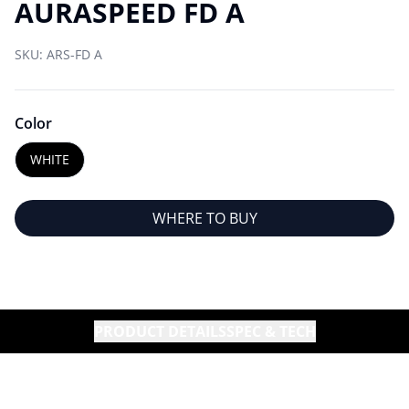
AURASPEED FD A
SKU:
ARS-FD A
Color
WHITE
WHERE TO BUY
PRODUCT DETAILS
SPEC & TECH