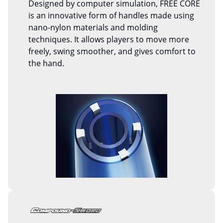
Designed by computer simulation, FREE CORE
is an innovative form of handles made using
nano-nylon materials and molding
techniques. It allows players to move more
freely, swing smoother, and gives comfort to
the hand.