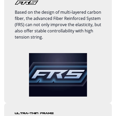
Based on the design of multi-layered carbon
fiber, the advanced Fiber Reinforced System
(FRS) can not only improve the elasticity, but
also offer stable controllability with high
tension string.