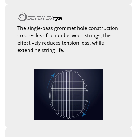
The single-pass grommet hole construction
creates less friction between strings, this
effectively reduces tension loss, while
extending string life.