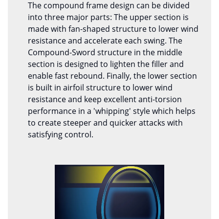
The compound frame design can be divided
into three major parts: The upper section is
made with fan-shaped structure to lower wind
resistance and accelerate each swing. The
Compound-Sword structure in the middle
section is designed to lighten the filler and
enable fast rebound. Finally, the lower section
is built in airfoil structure to lower wind
resistance and keep excellent anti-torsion
performance in a 'whipping' style which helps
to create steeper and quicker attacks with
satisfying control.