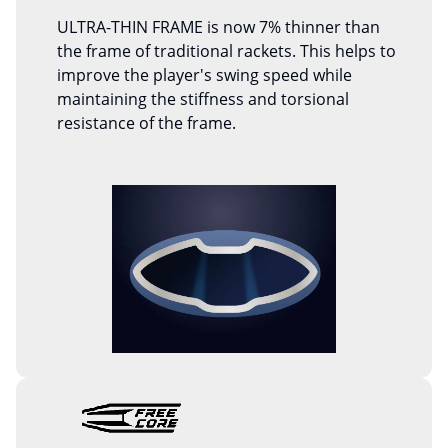
ULTRA-THIN FRAME is now 7% thinner than
the frame of traditional rackets. This helps to
improve the player's swing speed while
maintaining the stiffness and torsional
resistance of the frame.