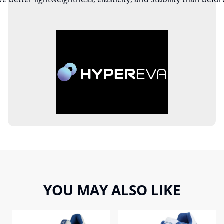
YOU MAY ALSO LIKE