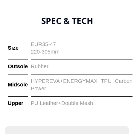
SPEC & TECH
EUR35-47
Size
220-305mm
Outsole
Rubber
HYPEREVA+ENERGYMAX+TPU+Carbon
Midsole
Power
Upper
PU Leather+Double Mesh