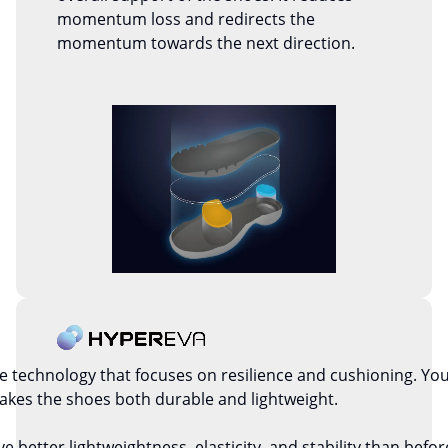
momentum loss and redirects the
momentum towards the next direction.
technology that focuses on resilience and cushioning. You w
kes the shoes both durable and lightweight.
etter lightweightness, elasticity, and stability than before