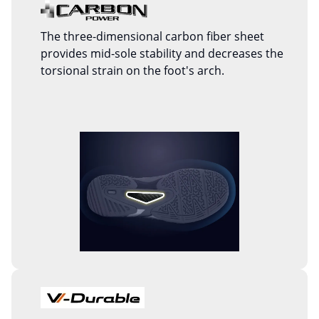
The three-dimensional carbon fiber sheet
provides mid-sole stability and decreases the
torsional strain on the foot's arch.