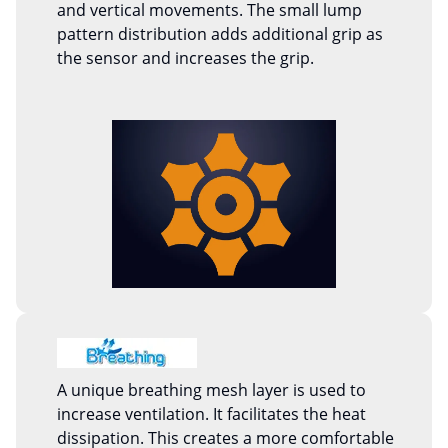
and vertical movements. The small lump
pattern distribution adds additional grip as
the sensor and increases the grip.
A unique breathing mesh layer is used to
increase ventilation. It facilitates the heat
dissipation. This creates a more comfortable