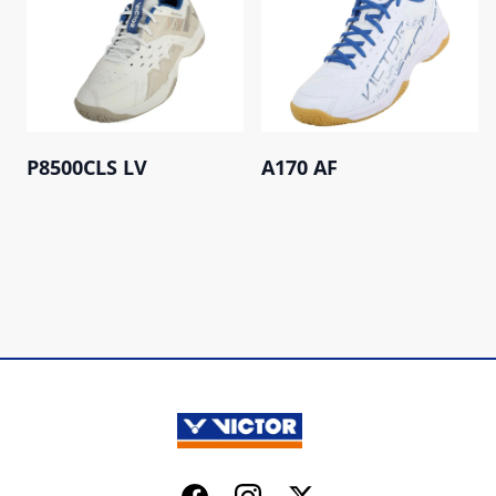
P8500CLS LV
A170 AF
Facebook
Instagram
Twitter