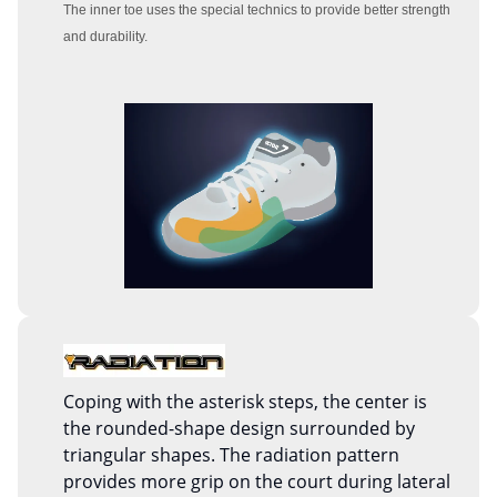
The inner toe uses the special technics to provide better strength
and durability.
Coping with the asterisk steps, the center is
the rounded-shape design surrounded by
triangular shapes. The radiation pattern
provides more grip on the court during lateral