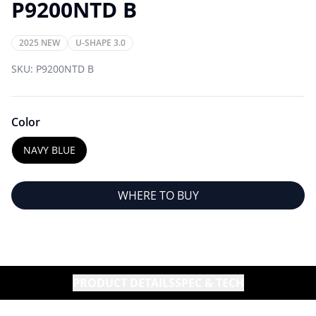
P9200NTD B
2025 NEW
U-SHAPE 3.0
SKU:
P9200NTD B
Color
NAVY BLUE
WHERE TO BUY
PRODUCT DETAILS
SPEC & TECH