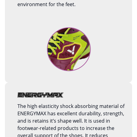
environment for the feet.
The high elasticity shock absorbing material of
ENERGYMAX has excellent durability, strength,
and is retains it’s shape well. It is used in
footwear-related products to increase the
overall support of the shoes. It reduces