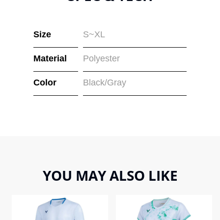
Size
S~XL
Material
Polyester
Color
Black/Gray
YOU MAY ALSO LIKE