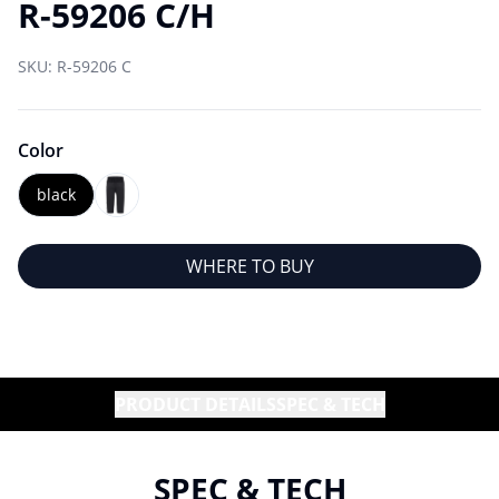
R-59206 C/H
SKU:
R-59206 C
Color
black
WHERE TO BUY
PRODUCT DETAILS
SPEC & TECH
SPEC & TECH