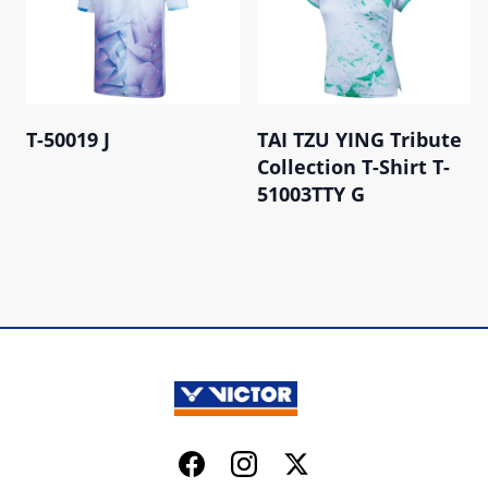
T-50019 J
TAI TZU YING Tribute
Collection T-Shirt T-
51003TTY G
Facebook
Instagram
Twitter