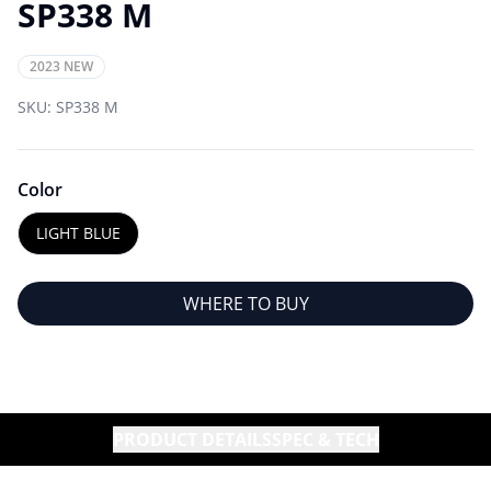
SP338 M
2023 NEW
SKU:
SP338 M
Color
LIGHT BLUE
WHERE TO BUY
PRODUCT DETAILS
SPEC & TECH