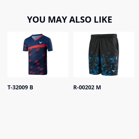
YOU MAY ALSO LIKE
T-32009 B
R-00202 M