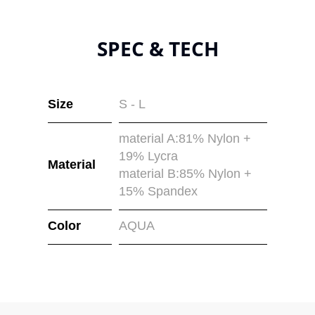
SPEC & TECH
Size
S - L
material A:81% Nylon +
19% Lycra
Material
material B:85% Nylon +
15% Spandex
Color
AQUA