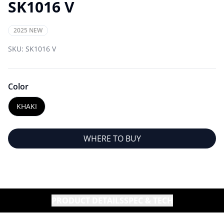
SK1016 V
2025 NEW
SKU:
SK1016 V
Color
KHAKI
WHERE TO BUY
PRODUCT DETAILS
SPEC & TECH