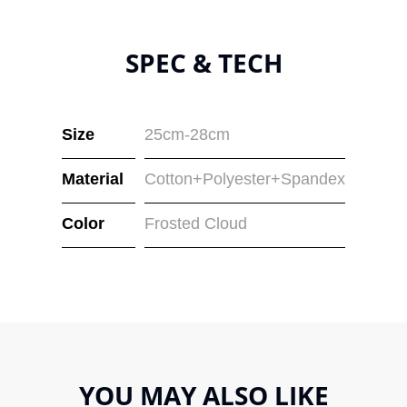
SPEC & TECH
Size
25cm-28cm
Material
Cotton+Polyester+Spandex
Color
Frosted Cloud
YOU MAY ALSO LIKE