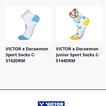
VICTOR x Doraemon
VICTOR x Doraemon
Sport Socks C-
Junior Sport Socks C-
5142DRM
5144DRM