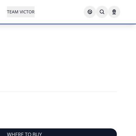
TEAM VICTOR
WHERE TO BUY