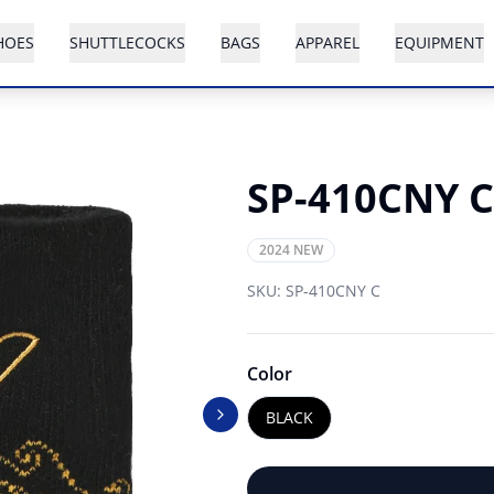
HOES
SHUTTLECOCKS
BAGS
APPAREL
EQUIPMENT
SP-410CNY C
2024 NEW
SKU:
SP-410CNY C
Color
BLACK
Next slide