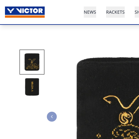
NEWS
RACKETS
S
Previous slide