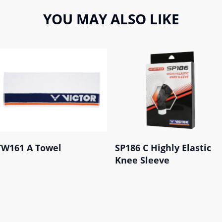
YOU MAY ALSO LIKE
TW161 A Towel
SP186 C Highly Elastic
Knee Sleeve