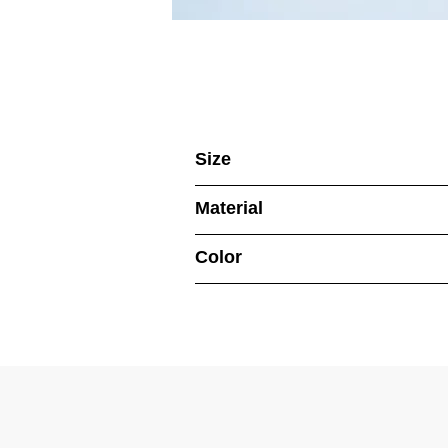
Size
Material
Color