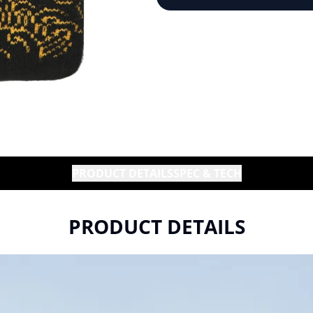
PRODUCT DETAILS
SPEC & TECH
PRODUCT DETAILS