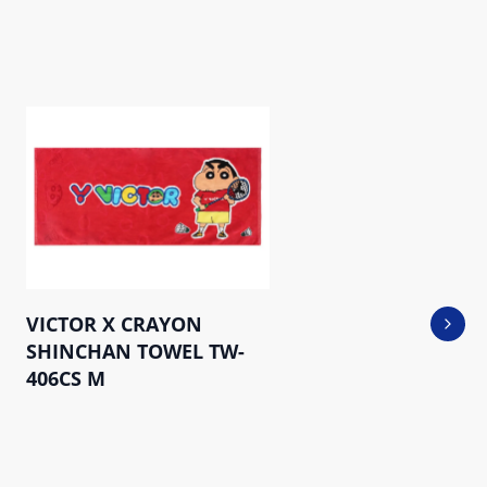
VICTOR X CRAYON
Next 
SHINCHAN TOWEL TW-
406CS M
Sports Towel TW- KT