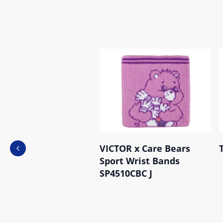
VICTOR x Care Bears
Previous slide
Sport Wrist Bands
SP4510CBC J