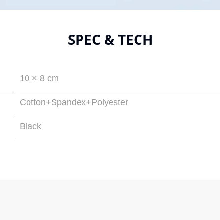
SPEC & TECH
10 × 8 cm
Cotton+Spandex+Polyester
Black