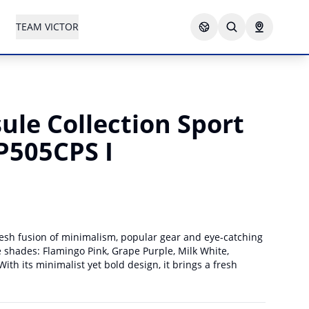
TEAM VICTOR
le Collection Sport
P505CPS I
esh fusion of minimalism, popular gear and eye-catching
ive shades: Flamingo Pink, Grape Purple, Milk White,
ith its minimalist yet bold design, it brings a fresh