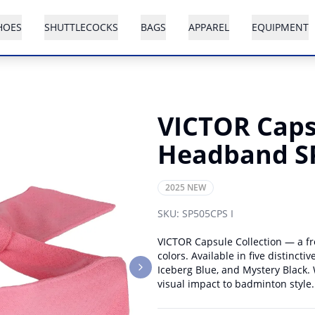
HOES
SHUTTLECOCKS
BAGS
APPAREL
EQUIPMENT
VICTOR Capsu
Headband S
2025 NEW
SKU:
SP505CPS I
VICTOR Capsule Collection — a fr
colors. Available in five distinct
Iceberg Blue, and Mystery Black. W
Next slide
visual impact to badminton style.