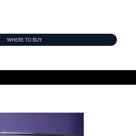
WHERE TO BUY