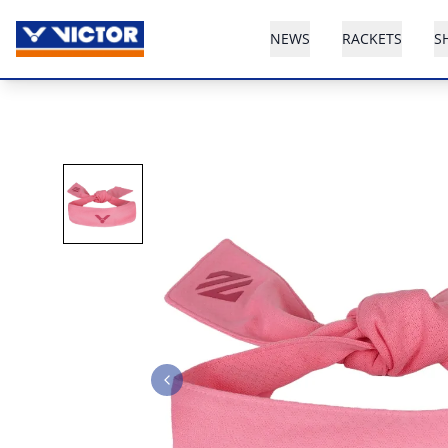
NEWS
RACKETS
S
Previous slide