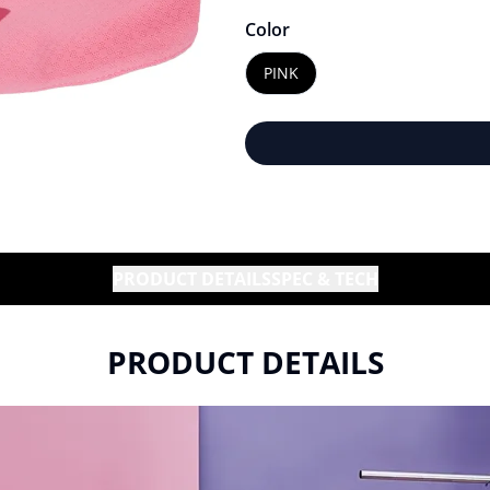
Color
PINK
PRODUCT DETAILS
SPEC & TECH
PRODUCT DETAILS