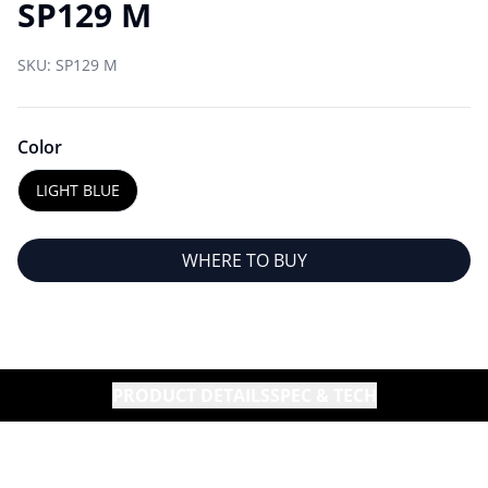
SP129 M
SKU:
SP129 M
Color
LIGHT BLUE
WHERE TO BUY
PRODUCT DETAILS
SPEC & TECH