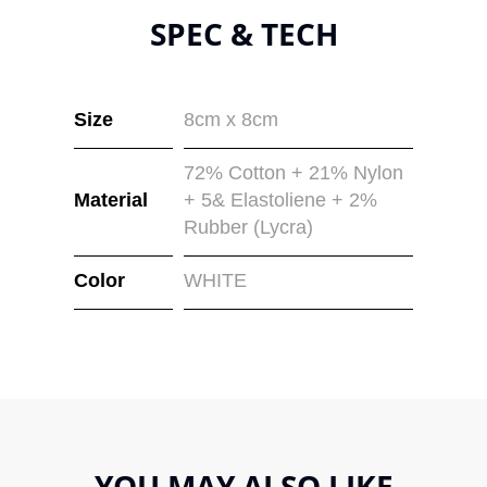
SPEC & TECH
Size
8cm x 8cm
72% Cotton + 21% Nylon
Material
+ 5& Elastoliene + 2%
Rubber (Lycra)
Color
WHITE
YOU MAY ALSO LIKE