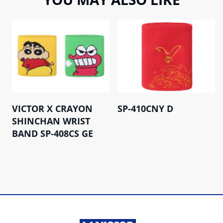
VICTOR X CRAYON
SP-410CNY D
SHINCHAN WRIST
BAND SP-408CS GE