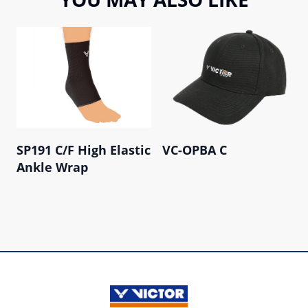
SP191 C/F High Elastic
VC-OPBA C
Ankle Wrap