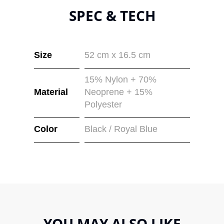
SPEC & TECH
Size
52 cm x 16.5 cm
15% Nylon + 70%
Material
Neoprene + 15%
Polyester
Color
Black / Royal Blue
YOU MAY ALSO LIKE