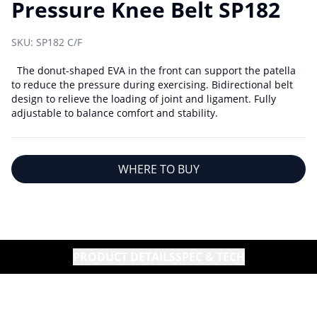
Pressure Knee Belt SP182
SKU:
SP182 C/F
The donut-shaped EVA in the front can support the patella
to reduce the pressure during exercising. Bidirectional belt
design to relieve the loading of joint and ligament. Fully
adjustable to balance comfort and stability.
WHERE TO BUY
PRODUCT DETAILS
SPEC & TECH