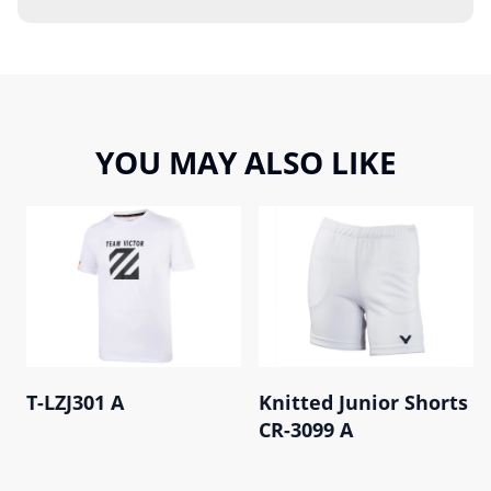
YOU MAY ALSO LIKE
T-LZJ301 A
Knitted Junior Shorts
CR-3099 A