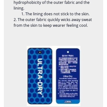
hydrophobicity of the outer fabric and the
lining.
1. The lining does not stick to the skin.
2. The outer fabric quickly wicks away sweat
from the skin to keep wearer feeling cool.