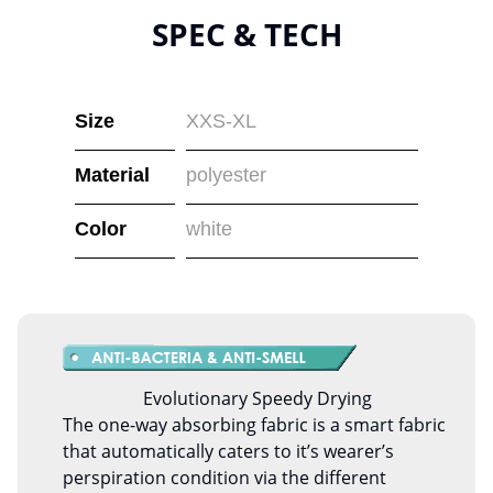
SPEC & TECH
Size
XXS-XL
Material
polyester
Color
white
Evolutionary Speedy Drying
The one-way absorbing fabric is a smart fabric
that automatically caters to it’s wearer’s
perspiration condition via the different