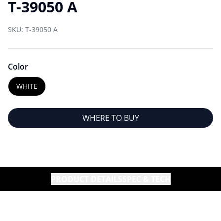
T-39050 A
SKU:
T-39050 A
Color
WHITE
WHERE TO BUY
PRODUCT DETAILS
SPEC & TECH