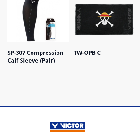
SP-307 Compression
TW-OPB C
Calf Sleeve (Pair)