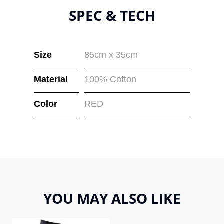
SPEC & TECH
Size
85cm x 35cm
Material
100% Cotton
Color
RED
YOU MAY ALSO LIKE