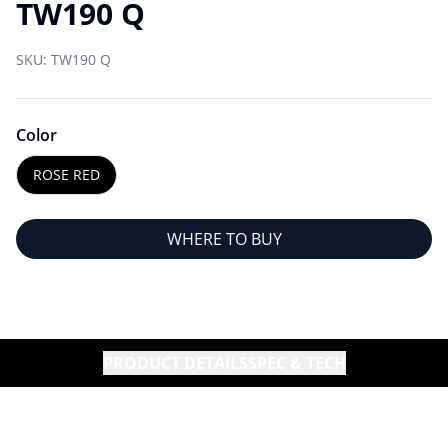
TW190 Q
SKU:
TW190 Q
Color
ROSE RED
WHERE TO BUY
PRODUCT DETAILS
SPEC & TECH