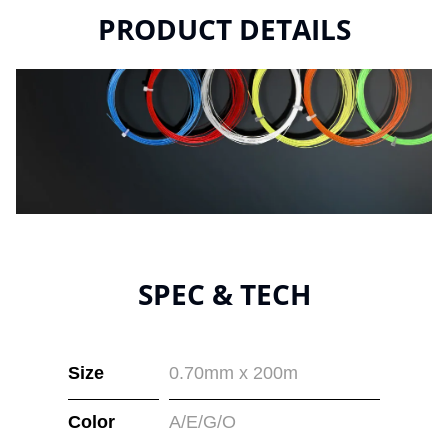
PRODUCT DETAILS
SPEC & TECH
Size
0.70mm x 200m
Color
A/E/G/O