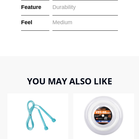
Feature
Durability
Feel
Medium
YOU MAY ALSO LIKE