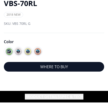
VBS-70RL
2018 NEW
SKU:
VBS 70RL G
Color
WHERE TO BUY
PRODUCT DETAILS
SPEC & TECH