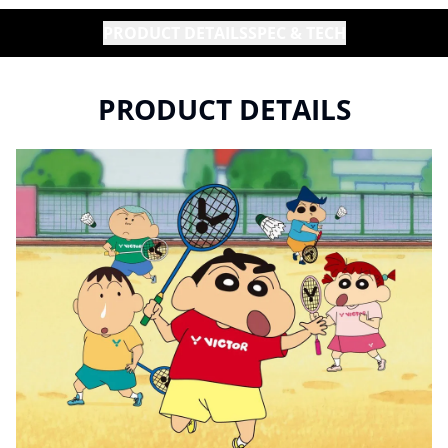
PRODUCT DETAILS
SPEC & TECH
PRODUCT DETAILS