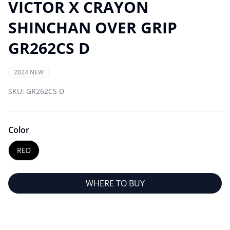
VICTOR X CRAYON
SHINCHAN OVER GRIP
GR262CS D
2024 NEW
SKU:
GR262CS D
Color
RED
WHERE TO BUY