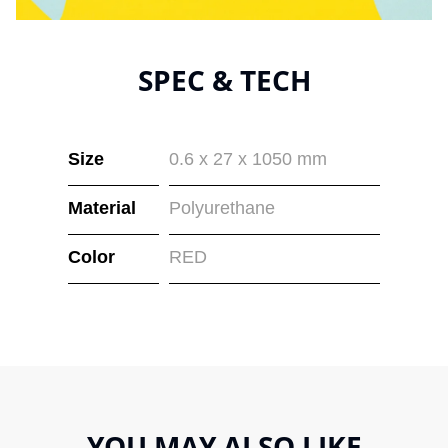
SPEC & TECH
Size
0.6 x 27 x 1050 mm
Material
Polyurethane
Color
RED
YOU MAY ALSO LIKE