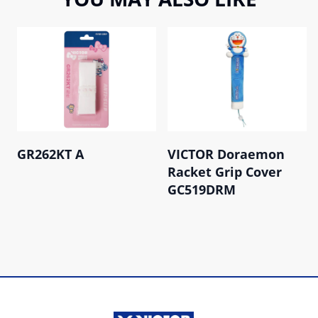
GR262KT A
VICTOR Doraemon
Racket Grip Cover
GC519DRM