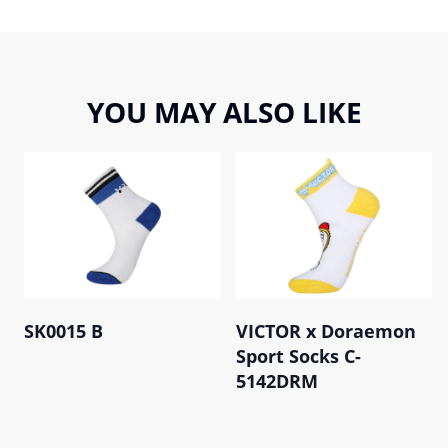
YOU MAY ALSO LIKE
SK0015 B
VICTOR x Doraemon
Sport Socks C-
5142DRM