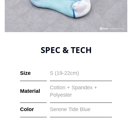
SPEC & TECH
Size
S (19-22cm)
Cotton + Spandex +
Material
Polyester
Color
Serene Tide Blue