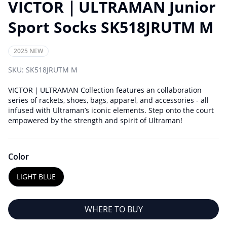
VICTOR｜ULTRAMAN Junior
Sport Socks SK518JRUTM M
2025 NEW
SKU:
SK518JRUTM M
VICTOR｜ULTRAMAN Collection features an collaboration
series of rackets, shoes, bags, apparel, and accessories - all
infused with Ultraman’s iconic elements. Step onto the court
empowered by the strength and spirit of Ultraman!
Color
LIGHT BLUE
WHERE TO BUY