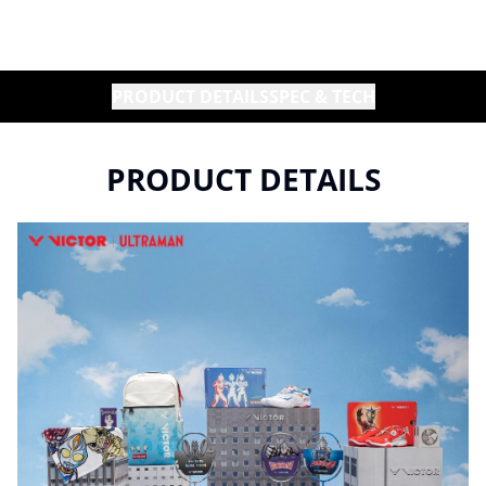
PRODUCT DETAILS
SPEC & TECH
PRODUCT DETAILS