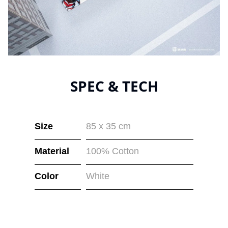
SPEC & TECH
Size
85 x 35 cm
Material
100% Cotton
Color
White