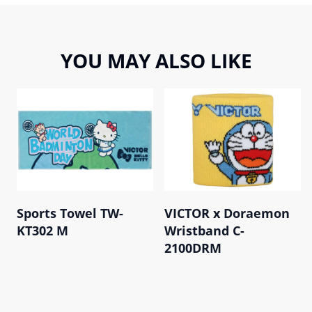
YOU MAY ALSO LIKE
Sports Towel TW-
VICTOR x Doraemon
KT302 M
Wristband C-
2100DRM