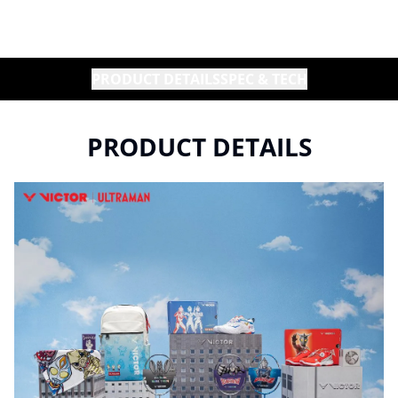
PRODUCT DETAILS
SPEC & TECH
PRODUCT DETAILS