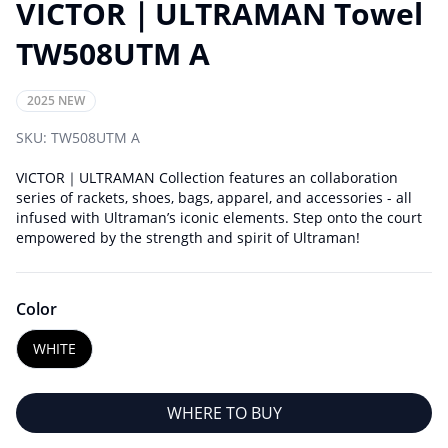
VICTOR｜ULTRAMAN Towel
TW508UTM A
2025 NEW
SKU:
TW508UTM A
VICTOR｜ULTRAMAN Collection features an collaboration
series of rackets, shoes, bags, apparel, and accessories - all
infused with Ultraman’s iconic elements. Step onto the court
empowered by the strength and spirit of Ultraman!
Color
WHITE
WHERE TO BUY